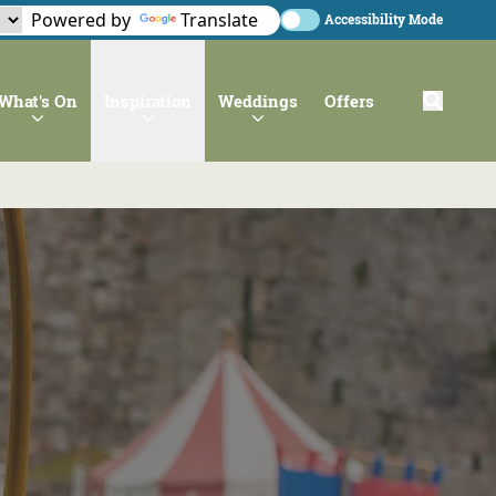
Powered by
Translate
Accessibility Mode
What's On
Inspiration
Weddings
Offers