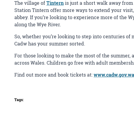
The village of
Tintern
is just a short walk away from 
Station Tintern offer more ways to extend your visit, 
abbey. If you’re looking to experience more of the W
along the Wye River.
So, whether you’re looking to step into centuries of
Cadw has your summer sorted.
For those looking to make the most of the summer, a
across Wales. Children go free with adult membership
Find out more and book tickets at:
www.cadw.gov.wale
Tags: