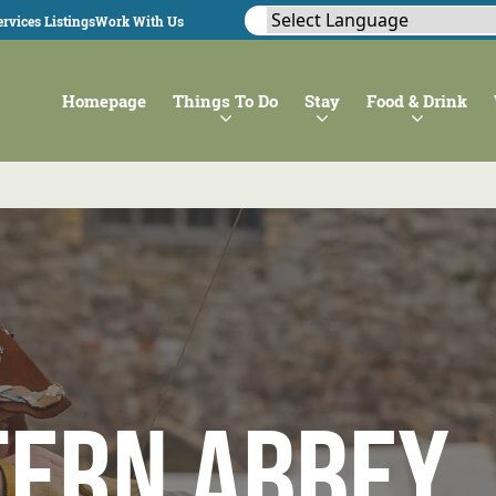
rvices Listings
Work With Us
Homepage
Things To Do
Stay
Food & Drink
tern Abbey