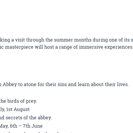
king a visit through the summer months during one of its se
c masterpiece will host a range of immersive experiences 
Abbey to atone for their sins and learn about their lives.
he birds of prey.
ly, 1st August
d secrets of the abbey.
May, 6th – 7th June