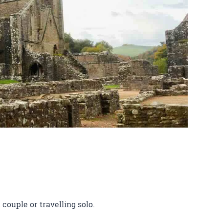
 couple or travelling solo.