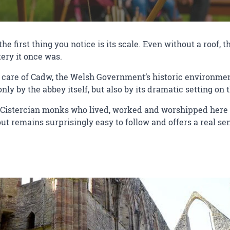
e first thing you notice is its scale. Even without a roof, 
ery it once was.
care of Cadw, the Welsh Government’s historic environment 
nly by the abbey itself, but also by its dramatic setting on
 Cistercian monks who lived, worked and worshipped here f
yout remains surprisingly easy to follow and offers a real s