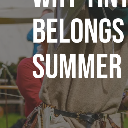
Belongs
Summer 