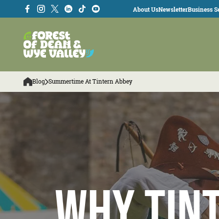
About Us
Newsletter
Business Se
Blog
Summertime At Tintern Abbey
Why Tin