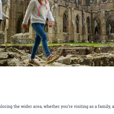
ploring the wider area, whether you’re visiting as a family, a