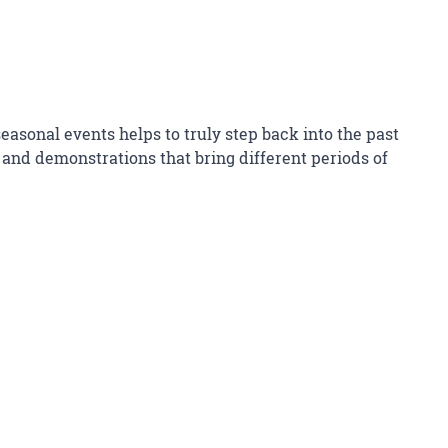
asonal events helps to truly step back into the past
and demonstrations that bring different periods of