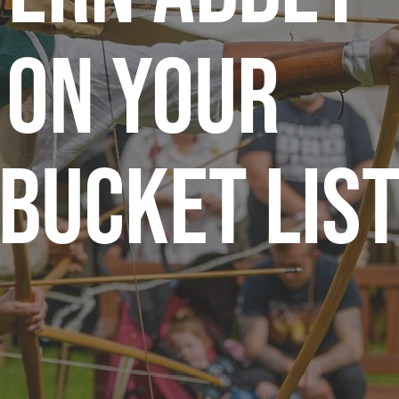
 on Your
Bucket Lis