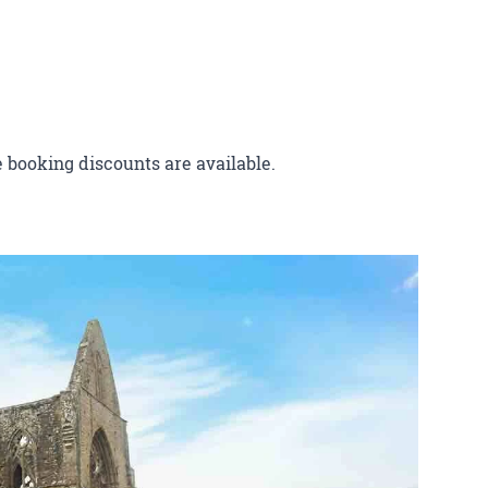
 booking discounts are available.