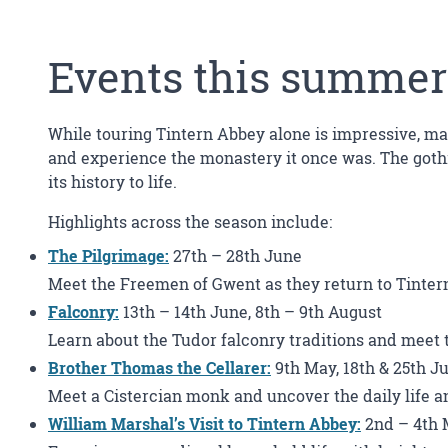
Events this summer
While touring Tintern Abbey alone is impressive, ma
and experience the monastery it once was. The gothi
its history to life.
Highlights across the season include:
The Pilgrimage:
27th – 28th June
Meet the Freemen of Gwent as they return to Tintern 
Falconry
:
13th – 14th June, 8th – 9th August
Learn about the Tudor falconry traditions and meet t
Brother Thomas the Cellarer
:
9th May, 18th & 25th Ju
Meet a Cistercian monk and uncover the daily life an
William Marshal’s Visit to Tintern Abbey
:
2nd – 4th 