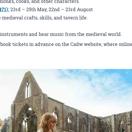
monks, cooks, and other characters.
471)
:
23rd – 25th May, 22nd – 23rd August
edieval crafts, skills, and tavern life.
instruments and hear music from the medieval world.
 book tickets in advance on the Cadw website, where online