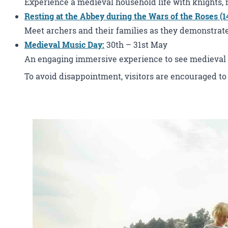
Experience a medieval household life with knights, 
Resting at the Abbey during the Wars of the Roses (1
Meet archers and their families as they demonstrate m
Medieval Music Day
:
30th – 31st May
An engaging immersive experience to see medieval 
To avoid disappointment, visitors are encouraged to