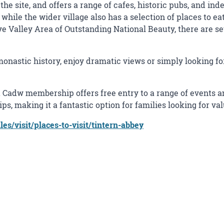
the site, and offers a range of cafes, historic pubs, and i
while the wider village also has a selection of places to eat
ye Valley Area of Outstanding National Beauty, there are s
 monastic history, enjoy dramatic views or simply looking f
 Cadw membership offers free entry to a range of events an
s, making it a fantastic option for families looking for va
s/visit/places-to-visit/tintern-abbey