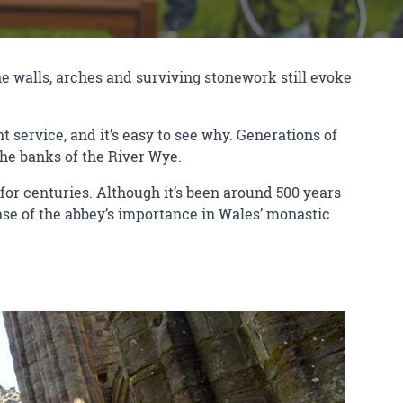
the walls, arches and surviving stonework still evoke
service, and it’s easy to see why. Generations of
 the banks of the River Wye.
or centuries. Although it’s been around 500 years
ense of the abbey’s importance in Wales’ monastic