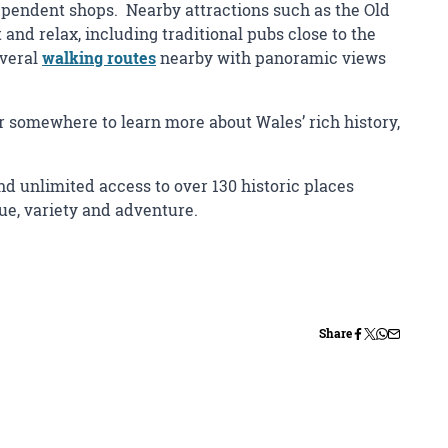
ndependent shops. Nearby attractions such as the Old
 and relax, including traditional pubs close to the
everal
walking routes
nearby with panoramic views
or somewhere to learn more about Wales’ rich history,
d unlimited access to over 130 historic places
lue, variety and adventure.
Share