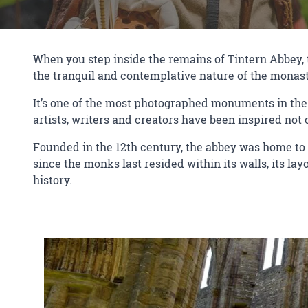
When you step inside the remains of Tintern Abbey, th
the tranquil and contemplative nature of the monast
It’s one of the most photographed monuments in the 
artists, writers and creators have been inspired not o
Founded in the 12th century, the abbey was home to
since the monks last resided within its walls, its la
history.