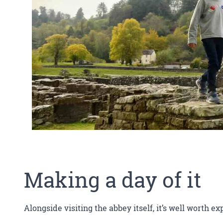
Making a day of it
Alongside visiting the abbey itself, it’s well worth ex