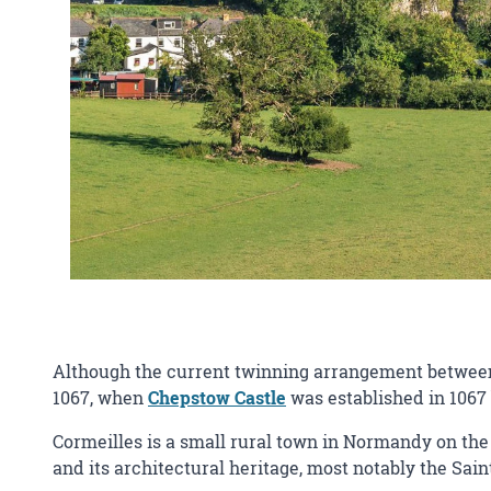
Although the current twinning arrangement between C
1067, when
Chepstow Castle
was established in 1067 
Cormeilles is a small rural town in Normandy on the 
and its architectural heritage, most notably the Sain