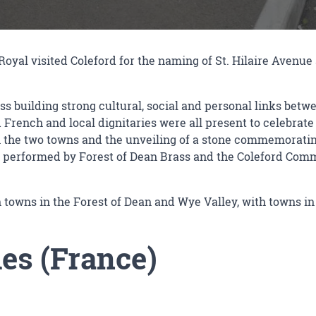
oyal visited Coleford for the naming of St. Hilaire Avenue 
s building strong cultural, social and personal links betw
rench and local dignitaries were all present to celebrate a
n the two towns and the unveiling of a stone commemorating
 performed by Forest of Dean Brass and the Coleford Commu
 towns in the Forest of Dean and Wye Valley, with towns i
es (France)