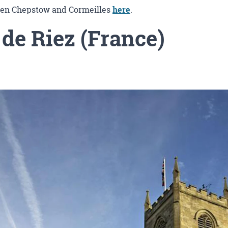
ween Chepstow and Cormeilles
here
.
 de Riez (France)