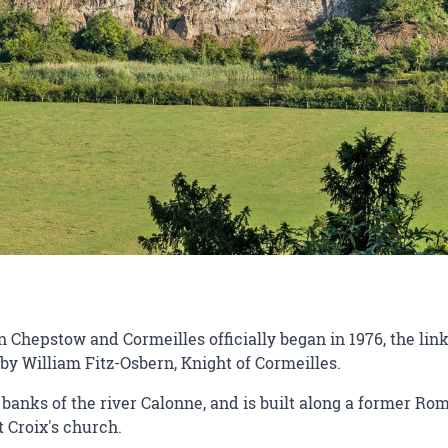
hepstow and Cormeilles officially began in 1976, the link
by William Fitz-Osbern, Knight of Cormeilles.
banks of the river Calonne, and is built along a former Ro
t Croix's church.