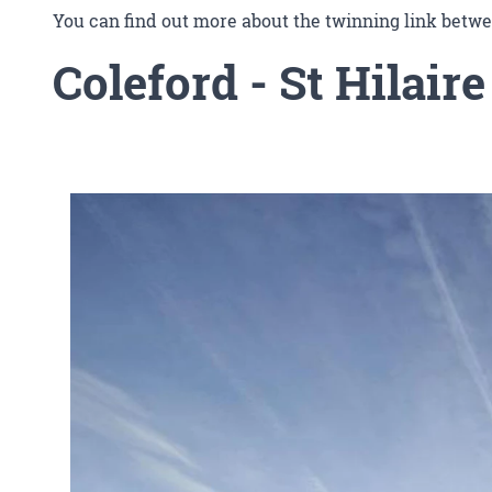
You can find out more about the twinning link bet
Coleford
- St Hilaire