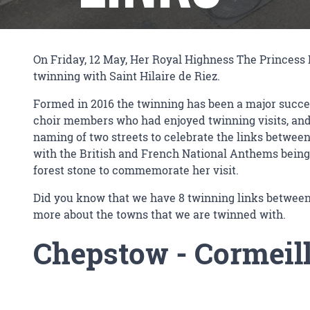
On Friday, 12 May, Her Royal Highness The Princess R
twinning with Saint Hilaire de Riez.
Formed in 2016 the twinning has been a major succes
choir members who had enjoyed twinning visits, and F
naming of two streets to celebrate the links betwee
with the British and French National Anthems being
forest stone to commemorate her visit.
Did you know that we have 8 twinning links between
more about the towns that we are twinned with.
Chepstow
-
Cormeill