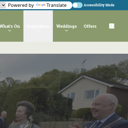
Powered by
Translate
Accessibility Mode
What's On
Inspiration
Weddings
Offers