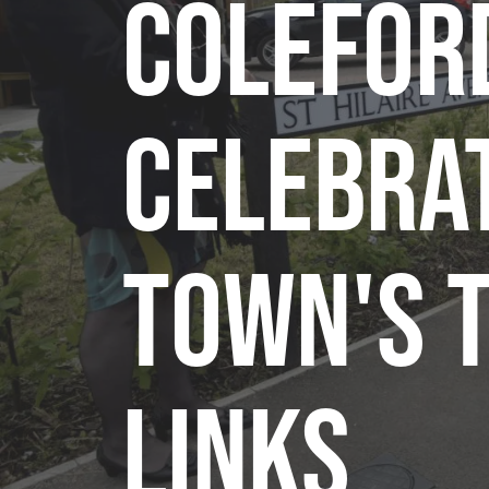
Colefor
celebra
town's 
links