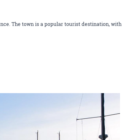
nce. The town is a popular tourist destination, with