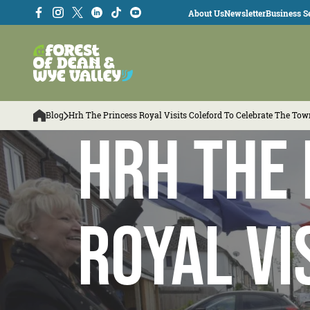
About Us
Newsletter
Business Se
Blog
Hrh The Princess Royal Visits Coleford To Celebrate The To
HRH The 
Royal vi