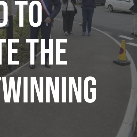
d to
te the
twinning