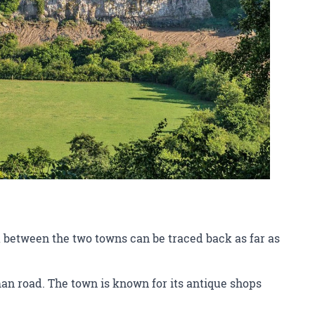
 between the two towns can be traced back as far as
man road. The town is known for its antique shops