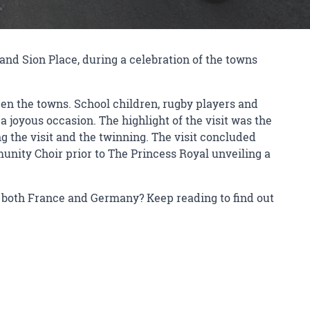
and Sion Place, during a celebration of the towns
een the towns. School children, rugby players and
 joyous occasion. The highlight of the visit was the
 the visit and the twinning. The visit concluded
nity Choir prior to The Princess Royal unveiling a
n both France and Germany? Keep reading to find out