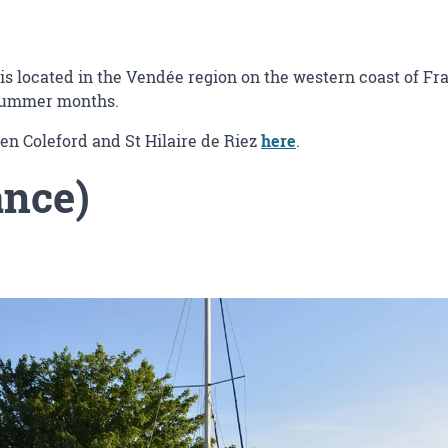
is located in the Vendée region on the western coast of Fra
 summer months.
en Coleford and St Hilaire de Riez
here
.
ance)