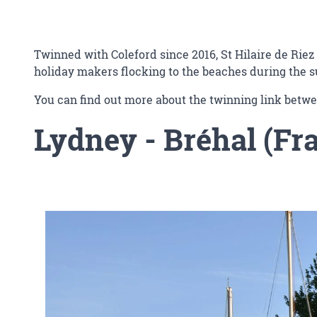
Twinned with Coleford since 2016, St Hilaire de Riez 
holiday makers flocking to the beaches during the
You can find out more about the twinning link betwe
Lydney
- Bréhal (Fr