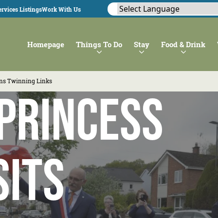
rvices Listings
Work With Us
Homepage
Things To Do
Stay
Food & Drink
wns Twinning Links
Princess
sits