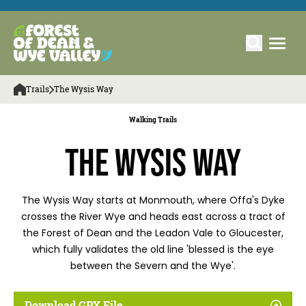
Trails
The Wysis Way
Walking Trails
The Wysis Way
The Wysis Way starts at Monmouth, where Offa's Dyke
crosses the River Wye and heads east across a tract of
the Forest of Dean and the Leadon Vale to Gloucester,
which fully validates the old line 'blessed is the eye
between the Severn and the Wye'.
Download GPX File