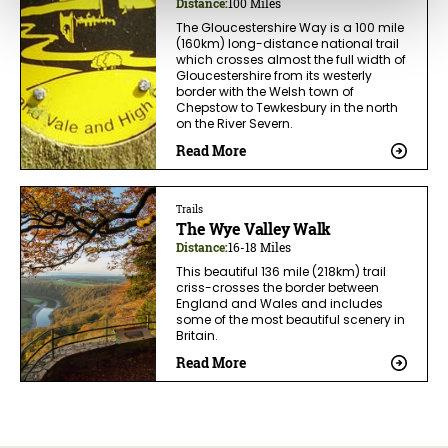
Distance:
100 Miles
The Gloucestershire Way is a 100 mile
(160km) long-distance national trail
which crosses almost the full width of
Gloucestershire from its westerly
border with the Welsh town of
Chepstow to Tewkesbury in the north
on the River Severn.
Read More
Trails
The Wye Valley Walk
Distance:
16-18 Miles
This beautiful 136 mile (218km) trail
criss-crosses the border between
England and Wales and includes
some of the most beautiful scenery in
Britain.
Read More