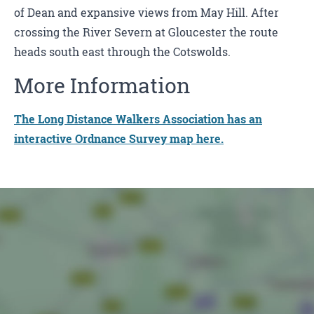
of Dean and expansive views from May Hill. After
crossing the River Severn at Gloucester the route
heads south east through the Cotswolds.
More Information
The Long Distance Walkers Association has an
interactive Ordnance Survey map here.