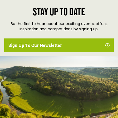
Stay up to date
Be the first to hear about our exciting events, offers,
inspiration and competitions by signing up.
Sign Up To Our Newsletter