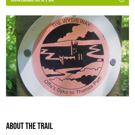
About The Trail