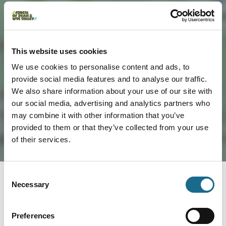
Load Map
This website uses cookies
We use cookies to personalise content and ads, to
provide social media features and to analyse our traffic.
We also share information about your use of our site with
our social media, advertising and analytics partners who
may combine it with other information that you’ve
provided to them or that they’ve collected from your use
of their services.
Consent
Necessary
Selection
You May Also Like
Preferences