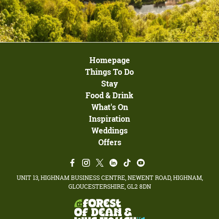
Homepage
Things To Do
Stay
Food & Drink
What's On
Inspiration
Weddings
Offers
UNIT 13, HIGHNAM BUSINESS CENTRE, NEWENT ROAD, HIGHNAM,
GLOUCESTERSHIRE, GL2 8DN