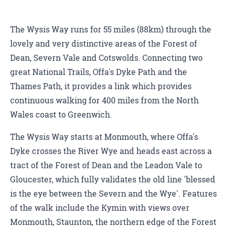
The Wysis Way runs for 55 miles (88km) through the
lovely and very distinctive areas of the Forest of
Dean, Severn Vale and Cotswolds. Connecting two
great National Trails, Offa's Dyke Path and the
Thames Path, it provides a link which provides
continuous walking for 400 miles from the North
Wales coast to Greenwich.
The Wysis Way starts at Monmouth, where Offa's
Dyke crosses the River Wye and heads east across a
tract of the Forest of Dean and the Leadon Vale to
Gloucester, which fully validates the old line 'blessed
is the eye between the Severn and the Wye'. Features
of the walk include the Kymin with views over
Monmouth, Staunton, the northern edge of the Forest