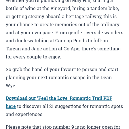
Whether you’re picnicking on May Hill, sharing a
bottle of wine at the vineyard, hiring a tandem bike,
or getting steamy aboard a heritage railway, this is
your chance to create memories out of the ordinary
and at your own pace. From gentle riverside wanders
and duck-watching at Cannop Ponds to full-on
Tarzan and Jane action at Go Ape, there’s something
for every couple to enjoy.
So grab the hand of your favourite person and start
planning your next romantic escape in the Dean
Wye.
Download our 'Feel the Love' Romantic Trail PDF
here
to discover all 21 suggestions for romantic spots
and experiences.
Please note that stop number 9 is no longer open for