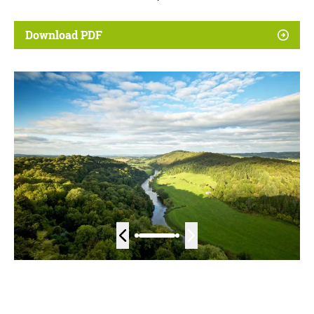
Download PDF