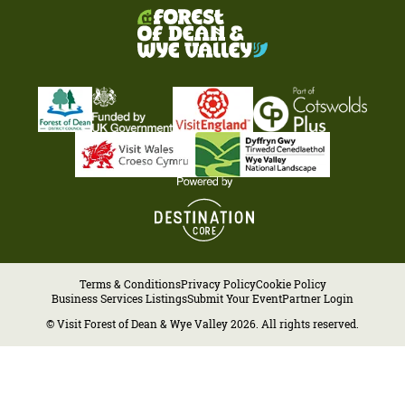
Terms & Conditions
Privacy Policy
Cookie Policy
Business Services Listings
Submit Your Event
Partner Login
© Visit Forest of Dean & Wye Valley 2026. All rights reserved.