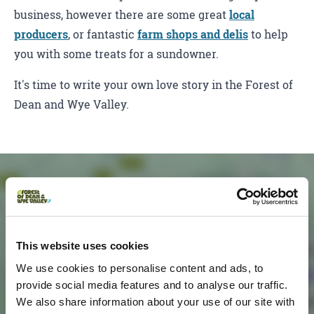
business, however there are some great
local
producers
, or fantastic
farm shops and delis
to help
you with some treats for a sundowner.
It's time to write your own love story in the Forest of
Dean and Wye Valley.
This website uses cookies
We use cookies to personalise content and ads, to
provide social media features and to analyse our traffic.
We also share information about your use of our site with