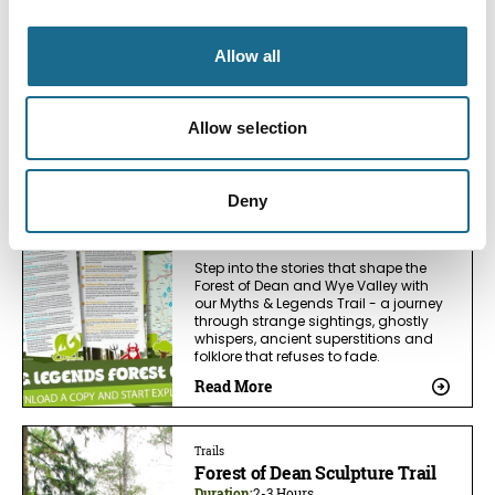
Follow the Film & TV Trail in the Forest
of Dean and Wye Valley. Visit real
Allow all
filming locations from Star Wars,
Harry Potter, Sex Education, Merlin and
more. Discover why film and tv
makers have fallen in love with the
Allow selection
area.
Read More
Deny
Trails
Myths and Legends Trail
Step into the stories that shape the
Forest of Dean and Wye Valley with
our Myths & Legends Trail - a journey
through strange sightings, ghostly
whispers, ancient superstitions and
folklore that refuses to fade.
Read More
Trails
Forest of Dean Sculpture Trail
Duration:
2-3 Hours