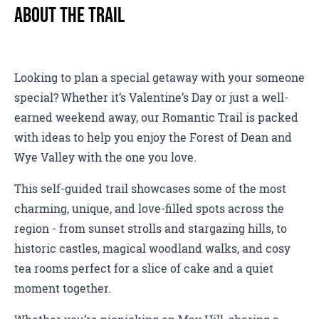
About The Trail
Looking to plan a special getaway with your someone
special? Whether it’s Valentine’s Day or just a well-
earned weekend away, our Romantic Trail is packed
with ideas to help you enjoy the Forest of Dean and
Wye Valley with the one you love.
This self-guided trail showcases some of the most
charming, unique, and love-filled spots across the
region - from sunset strolls and stargazing hills, to
historic castles, magical woodland walks, and cosy
tea rooms perfect for a slice of cake and a quiet
moment together.