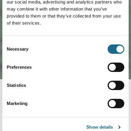
our social media, advertising and analytics partners who
Load Map
may combine it with other information that you’ve
provided to them or that they’ve collected from your use
of their services.
Consent
Necessary
Selection
Preferences
Statistics
You May Also Like
Marketing
Trails
Show details
Film & TV Trail