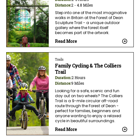
Distance:
2 - 4.8 Miles
Step into one of the most imaginative
walks in Britain at the Forest of Dean
Sculpture Trail - a unique outdoor
gallery where the forest itself
becomes part of the artwork.
Read More
Trails
Family Cycling & The Colliers
Trail
Duration:
2 Hours
Distance:
9 Miles
Looking for a safe, scenic and fun
day out on two wheels? The Colliers
Trail is a 9-mile circular off-road
route through the Forest of Dean -
perfect for families, beginners and
anyone wanting to enjoy a relaxed
cycle in beautiful surroundings.
Read More