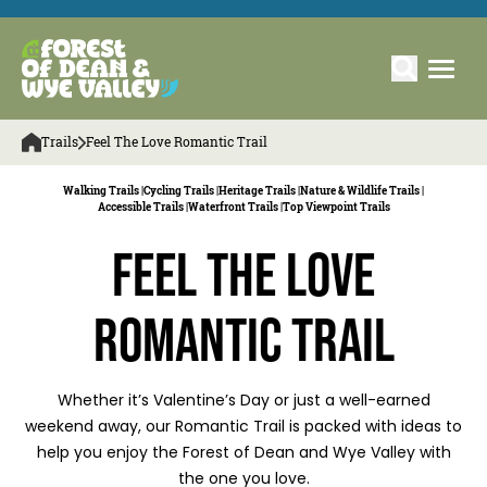
Trails
Feel The Love Romantic Trail
Walking Trails |
Cycling Trails |
Heritage Trails |
Nature & Wildlife Trails |
Accessible Trails |
Waterfront Trails |
Top Viewpoint Trails
Feel the Love
Romantic Trail
Whether it’s Valentine’s Day or just a well-earned
weekend away, our Romantic Trail is packed with ideas to
help you enjoy the Forest of Dean and Wye Valley with
the one you love.