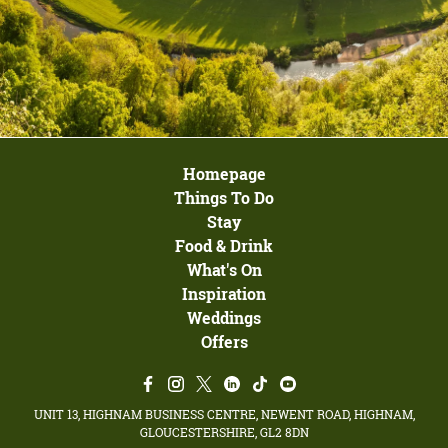
Homepage
Things To Do
Stay
Food & Drink
What's On
Inspiration
Weddings
Offers
UNIT 13, HIGHNAM BUSINESS CENTRE, NEWENT ROAD, HIGHNAM,
GLOUCESTERSHIRE, GL2 8DN