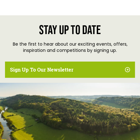
Stay up to date
Be the first to hear about our exciting events, offers,
inspiration and competitions by signing up.
Sign Up To Our Newsletter