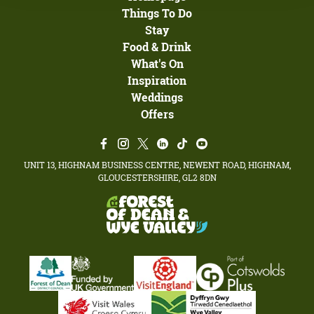
Things To Do
Stay
Food & Drink
What's On
Inspiration
Weddings
Offers
UNIT 13, HIGHNAM BUSINESS CENTRE, NEWENT ROAD, HIGHNAM,
GLOUCESTERSHIRE, GL2 8DN