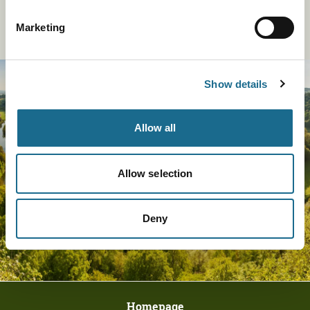
Marketing
Sign Up To Our Newsletter
Show details
Allow all
Allow selection
Deny
Homepage