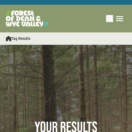
Tag Results
Your Results