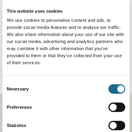
Trails
The Wales Coast Path
This website uses cookies
Distance
870 miles
We use cookies to personalise content and ads, to
Read More
provide social media features and to analyse our traffic.
We also share information about your use of our site with
our social media, advertising and analytics partners who
Trails
may combine it with other information that you’ve
The Gloucestershire Way
provided to them or that they’ve collected from your use
Duration:
40-50 Hours
of their services.
Distance
100 Miles
Read More
Consent
Necessary
Selection
Stay up to date
Preferences
Be the first to hear about our exciting events, offers,
Statistics
inspiration and competitions by signing up.