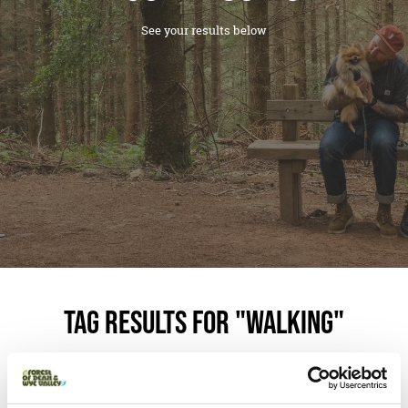
See your results below
Tag Results for "Walking"
Your search found
2
results.