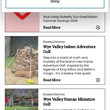
Deny
Wye Valley Butterfly Zoo Great British
Summer Savings 2026
Read More
Business Directory
Wye Valley Indoor Adventure
Golf
Step into a world of myth and
mystery at the brand-new Indoor
Adventure Golf. Inspired by the
legends of King Arthur and Merlin’s
magic -it’s a twelve-hole quest.
Read More
Business Directory
Wye Valley Roman Miniature
Golf