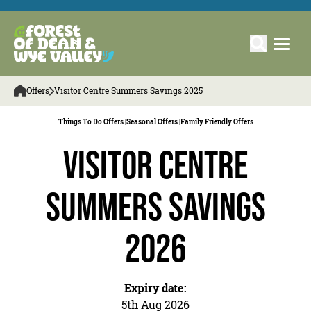
Offers
Visitor Centre Summers Savings 2025
Things To Do Offers |
Seasonal Offers |
Family Friendly Offers
Visitor Centre
Summers Savings
2026
Expiry date:
5th Aug 2026