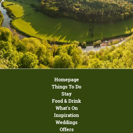
Homepage
Things To Do
Stay
Food & Drink
What's On
Inspiration
Weddings
Offers