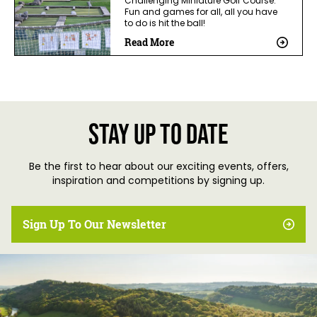
Challenging Miniature Golf Course.
Fun and games for all, all you have
to do is hit the ball!
Read More
Stay up to date
Be the first to hear about our exciting events, offers,
inspiration and competitions by signing up.
Sign Up To Our Newsletter