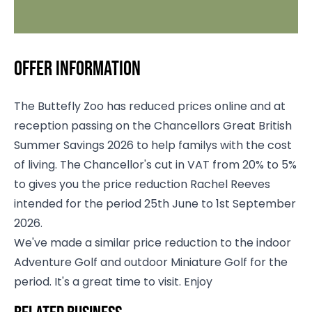
Offer information
The Buttefly Zoo has reduced prices online and at
reception passing on the Chancellors Great British
Summer Savings 2026 to help familys with the cost
of living. The Chancellor's cut in VAT from 20% to 5%
to gives you the price reduction Rachel Reeves
intended for the period 25th June to 1st September
2026.
We've made a similar price reduction to the indoor
Adventure Golf and outdoor Miniature Golf for the
period. It's a great time to visit. Enjoy