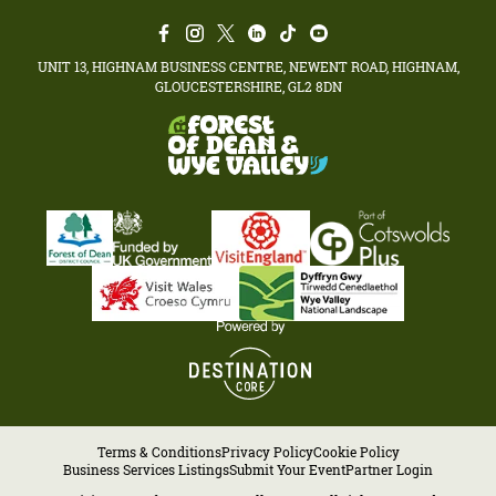
UNIT 13, HIGHNAM BUSINESS CENTRE, NEWENT ROAD, HIGHNAM,
GLOUCESTERSHIRE, GL2 8DN
Terms & Conditions
Privacy Policy
Cookie Policy
Business Services Listings
Submit Your Event
Partner Login