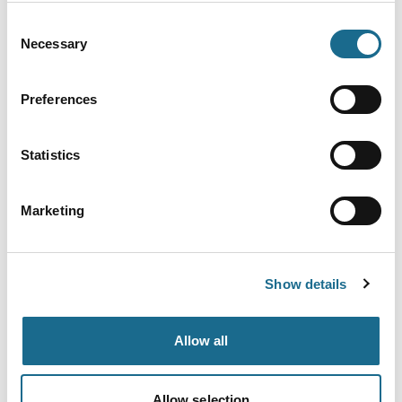
The Gloucestershire Way
Duration:
40-50 Hours
Consent
Distance:
100 Miles
Necessary
Selection
The Gloucestershire Way is a 100 mile
(160km) long-distance national trail
which crosses almost the full width of
Preferences
Gloucestershire from its westerly
border with the Welsh town of
Chepstow to Tewkesbury in the north
on the River Severn.
Statistics
Read More
Marketing
Business Directory
Resilient Woodlands Retreat
Resilient Woodlands Retreat offers
two luxury log cabins nestled in
Show details
ancient woodlands in the beautiful
forest of dean. Each cabin has its
own totally private woodfired hot-tub
and stunning panoramic views over
Allow all
the Severn estuary. Dog Friendly.
Read More
Allow selection