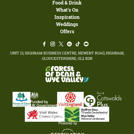
Food & Drink
What's On
Inspiration
Weddings
Offers
UNIT 13, HIGHNAM BUSINESS CENTRE, NEWENT ROAD, HIGHNAM,
GLOUCESTERSHIRE, GL2 8DN