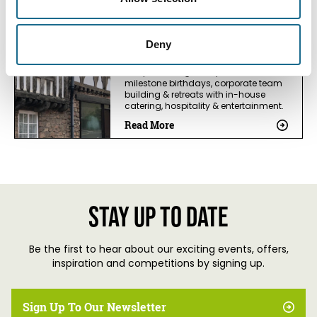
Business Directory
Mill End Mitcheldean
Deny
Mill End is a large medieval country
house, in a village location, fab for
hen parties, big family events,
milestone birthdays, corporate team
building & retreats with in-house
catering, hospitality & entertainment.
Read More
Stay up to date
Be the first to hear about our exciting events, offers,
inspiration and competitions by signing up.
Sign Up To Our Newsletter