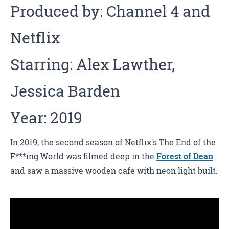
Produced by: Channel 4 and
Netflix
Starring: Alex Lawther,
Jessica Barden
Year: 2019
In 2019, the second season of Netflix's The End of the
F***ing World was filmed deep in the
Forest of Dean
and saw a massive wooden cafe with neon light built.