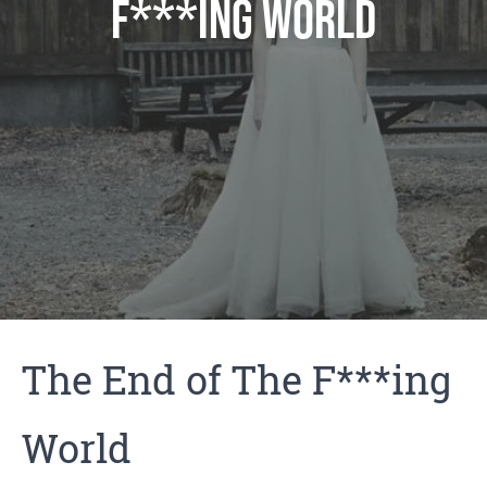
F***ing World
The End of The F***ing
World