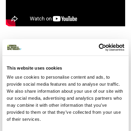
You May Also Like
This website uses cookies
Business Directory
Clearwell Caves
We use cookies to personalise content and ads, to
provide social media features and to analyse our traffic.
Discover the Wonder of Under! These
atmospheric ancient mines at
We also share information about your use of our site with
Clearwell Caves are an exciting
our social media, advertising and analytics partners who
underground world for the whole
family to discover.
may combine it with other information that you’ve
Read More
provided to them or that they’ve collected from your use
of their services.
Trails