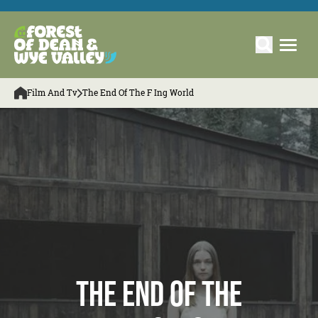
Film And Tv
The End Of The F Ing World
The End of The