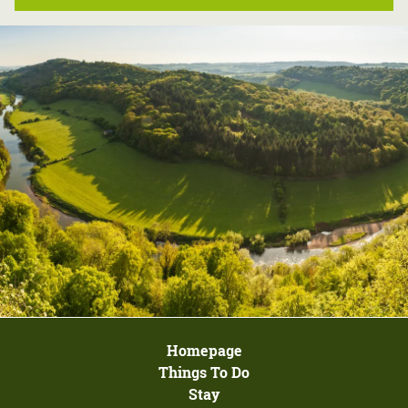
Homepage
Things To Do
Stay