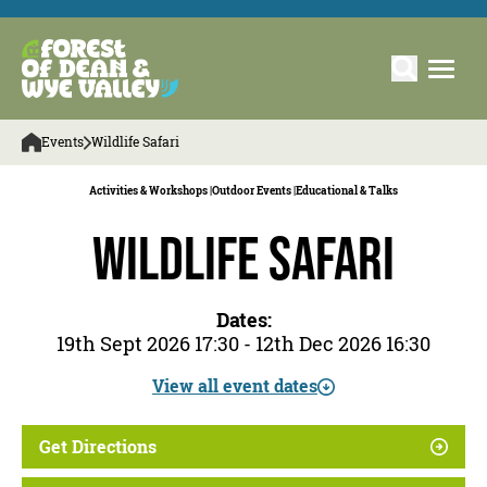
Events
Wildlife Safari
Activities & Workshops |
Outdoor Events |
Educational & Talks
Wildlife Safari
Dates:
19th Sept 2026 17:30 - 12th Dec 2026 16:30
View all event dates
Get Directions