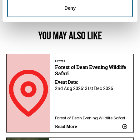
12:00am
Deny
You May Also Like
Events
Forest of Dean Evening Wildlife
Safari
Event Date:
2nd Aug 2026:
31st Dec 2026
Forest of Dean Evening Wildlife Safari
Read More