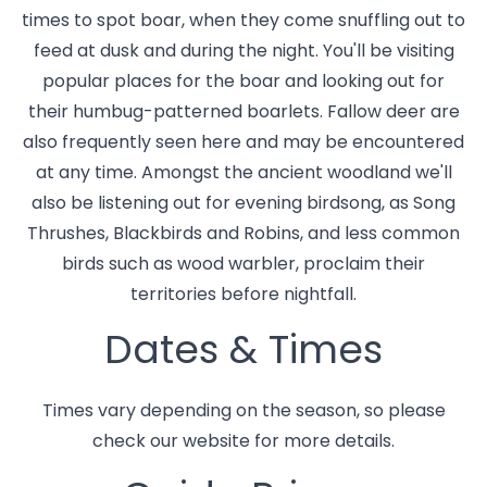
times to spot boar, when they come snuffling out to
feed at dusk and during the night. You'll be visiting
popular places for the boar and looking out for
their humbug-patterned boarlets. Fallow deer are
also frequently seen here and may be encountered
at any time. Amongst the ancient woodland we'll
also be listening out for evening birdsong, as Song
Thrushes, Blackbirds and Robins, and less common
birds such as wood warbler, proclaim their
territories before nightfall.
Dates & Times
Times vary depending on the season, so please
check our website for more details.