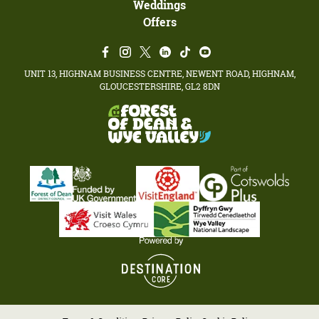
Weddings
Offers
UNIT 13, HIGHNAM BUSINESS CENTRE, NEWENT ROAD, HIGHNAM,
GLOUCESTERSHIRE, GL2 8DN