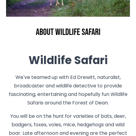
About Wildlife Safari
Wildlife Safari
We've teamed up with Ed Drewitt, naturalist,
broadcaster and wildlife detective to provide
fascinating, entertaining and hopefully fun Wildlife
Safaris around the Forest of Dean.
You will be on the hunt for varieties of bats, deer,
badgers, foxes, voles, mice, hedgehogs and wild
boar. Late afternoon and evening are the perfect