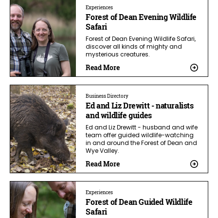
Experiences
Forest of Dean Evening Wildlife
Safari
Forest of Dean Evening Wildlife Safari,
discover all kinds of mighty and
mysterious creatures.
Read More
Business Directory
Ed and Liz Drewitt - naturalists
and wildlife guides
Ed and Liz Drewitt - husband and wife
team offer guided wildlife-watching
in and around the Forest of Dean and
Wye Valley.
Read More
Experiences
Forest of Dean Guided Wildlife
Safari