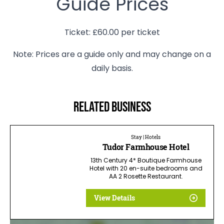
Guide Prices
Ticket: £60.00 per ticket
Note: Prices are a guide only and may change on a
daily basis.
Related business
Stay | Hotels
Tudor Farmhouse Hotel
13th Century 4* Boutique Farmhouse
Hotel with 20 en-suite bedrooms and
AA 2 Rosette Restaurant.
View Details