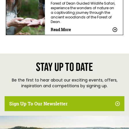
Forest of Dean Guided Wildlife Safari,
experience the wonders of nature on
a captivating journey through the
ancient woodlands of the Forest of
Dean.
Read More
Stay up to date
Be the first to hear about our exciting events, offers,
inspiration and competitions by signing up.
Sign Up To Our Newsletter