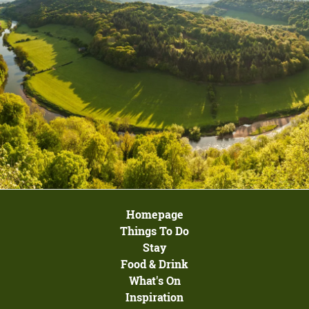
Homepage
Things To Do
Stay
Food & Drink
What's On
Inspiration