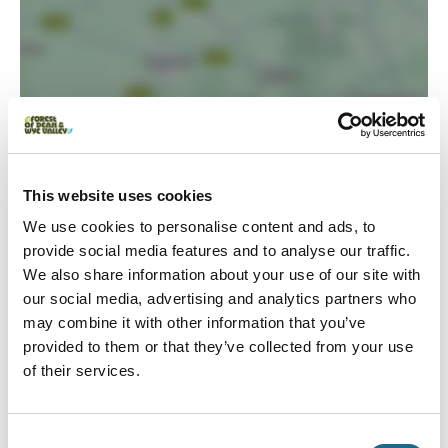
This website uses cookies
Load Map
We use cookies to personalise content and ads, to
provide social media features and to analyse our traffic.
We also share information about your use of our site with
our social media, advertising and analytics partners who
may combine it with other information that you’ve
provided to them or that they’ve collected from your use
of their services.
Consent