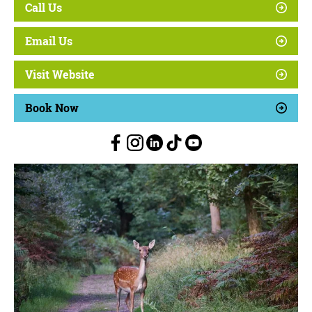
Call Us
Email Us
Visit Website
Book Now