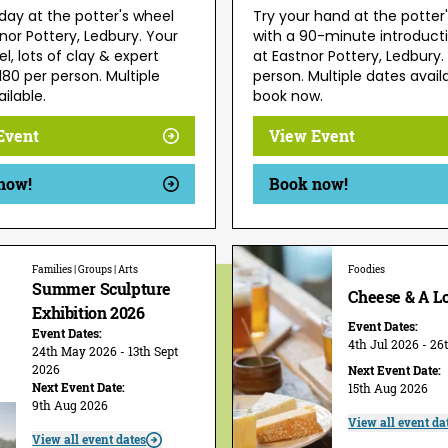
day at the potter's wheel
Try your hand at the potter
nor Pottery, Ledbury. Your
with a 90-minute introducti
, lots of clay & expert
at Eastnor Pottery, Ledbury.
£180 per person. Multiple
person. Multiple dates avail
ilable.
book now.
Event
View Event
now!
Book now!
Families | Groups | Arts
Foodies
Summer Sculpture
Cheese & A L
Exhibition 2026
Event Dates:
Event Dates:
4th Jul 2026 - 26
24th May 2026 - 13th Sept
2026
Next Event Date:
Next Event Date:
15th Aug 2026
9th Aug 2026
View all event da
View all event dates