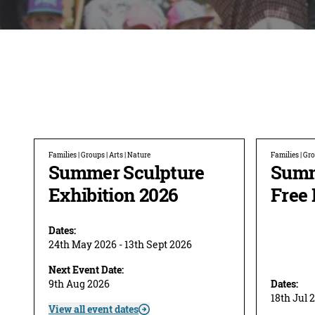
Families | Groups | Arts | Nature
Families | Gro
Summer Sculpture
Summ
Exhibition 2026
Free 
Dates:
24th May 2026 - 13th Sept 2026
Next Event Date:
9th Aug 2026
Dates:
18th Jul 
View all event dates