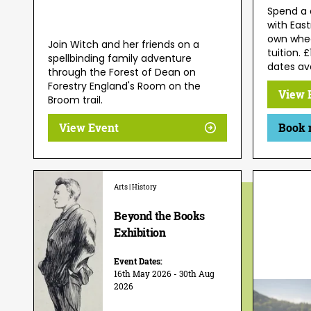
Spend a 
with East
own wheel
Join Witch and her friends on a
tuition. 
spellbinding family adventure
dates ava
through the Forest of Dean on
Forestry England's Room on the
View 
Broom trail.
View Event
Book 
Arts | History
Beyond the Books
Exhibition
Event Dates:
16th May 2026 - 30th Aug
2026