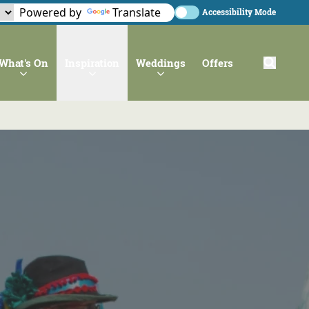
Powered by
Translate
Accessibility Mode
What's On
Inspiration
Weddings
Offers