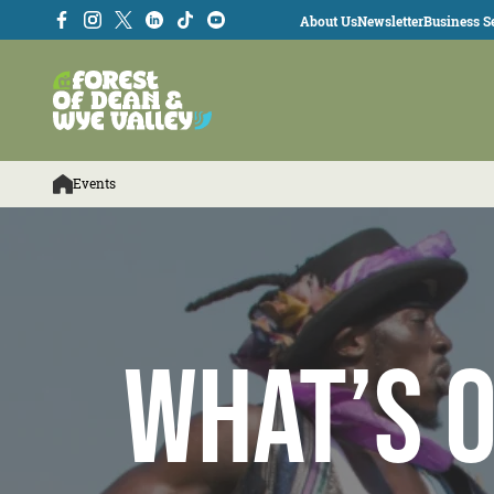
About Us
Newsletter
Business Se
Events
What’s O