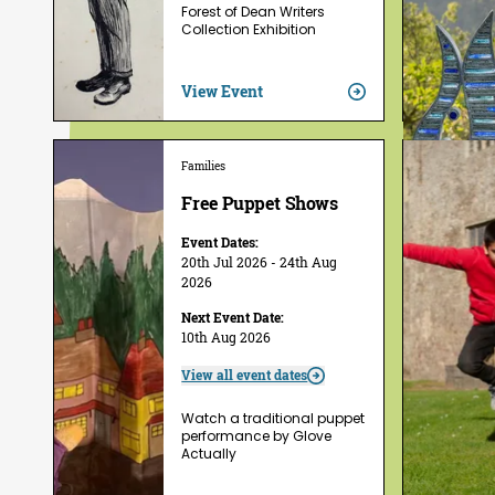
Forest of Dean Writers
Collection Exhibition
View Event
Families
Free Puppet Shows
Event Dates:
20th Jul 2026 - 24th Aug
2026
Next Event Date:
10th Aug 2026
View all event dates
Watch a traditional puppet
performance by Glove
Actually