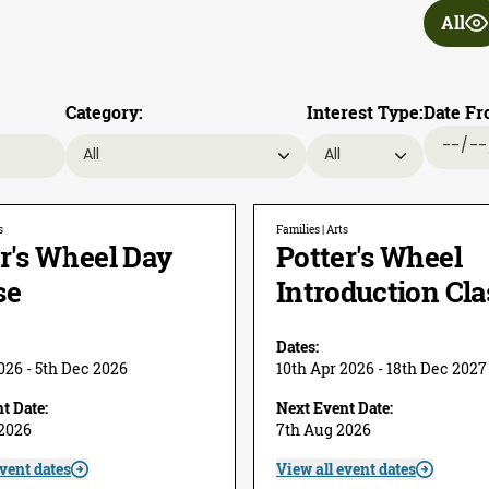
All
Category:
Interest Type:
Date Fr
s
Families | Arts
r's Wheel Day
Potter's Wheel
se
Introduction Cla
Dates:
026 - 5th Dec 2026
10th Apr 2026 - 18th Dec 2027
t Date:
Next Event Date:
 2026
7th Aug 2026
event dates
View all event dates