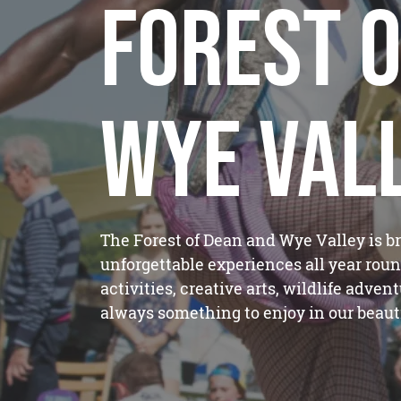
Forest o
Wye Val
The Forest of Dean and Wye Valley is b
unforgettable experiences all year roun
activities, creative arts, wildlife adven
always something to enjoy in our beauti