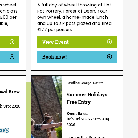
's wheel
A full day of wheel throwing at Hot
on class
Pot Pottery, Forest of Dean. Your
 £60 per
own wheel, a home-made lunch
able,
and up to six pots glazed and fired.
£177 per person.
View Event
Book now!
Families | Groups | Nature
ocal Brew
Summer Holidays -
Free Entry
th Sept 2026
Event Dates:
18th Jul 2026 - 30th Aug
2026
tes
Join us this Summer