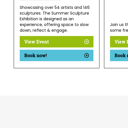
Showcasing over 54 artists and 146
sculptures. The Summer Sculpture
Exhibition is designed as an
experience, offering space to slow
Join us 
down, reflect & engage.
some fre
View Event
View 
Book now!
Book 