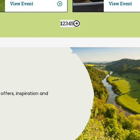
View Event
View Event
1
2
3
4
5
 offers, inspiration and