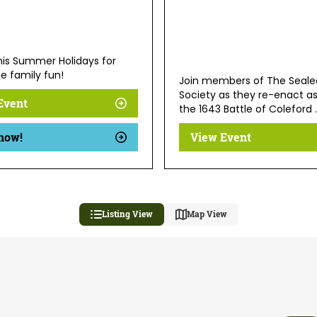
this Summer Holidays for
e family fun!
Join members of The Seale
Society as they re-enact a
Event
the 1643 Battle of Coleford .
now!
View Event
Listing View
Map View