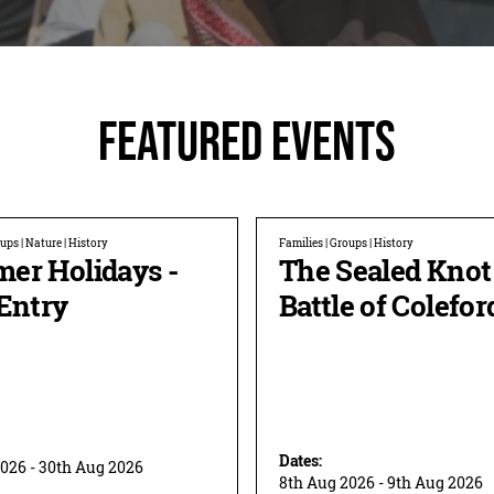
Featured Events
ups | Nature | History
Families | Groups | History
er Holidays -
The Sealed Knot
Entry
Battle of Colefor
Dates:
2026 - 30th Aug 2026
8th Aug 2026 - 9th Aug 2026