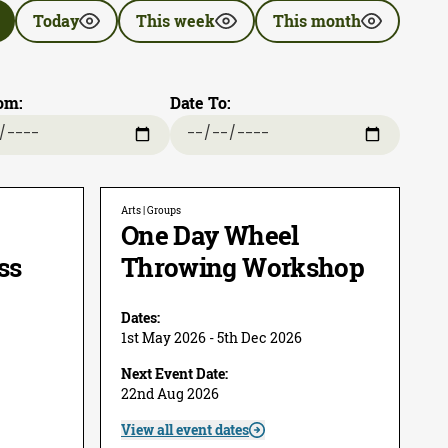
Today
This week
This month
om:
Date To:
Arts | Groups
One Day Wheel
ss
Throwing Workshop
Dates:
1st May 2026 - 5th Dec 2026
Next Event Date:
22nd Aug 2026
View all event dates