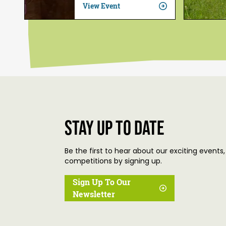
View Event
Stay up to date
Be the first to hear about our exciting events,
competitions by signing up.
Sign Up To Our
Newsletter