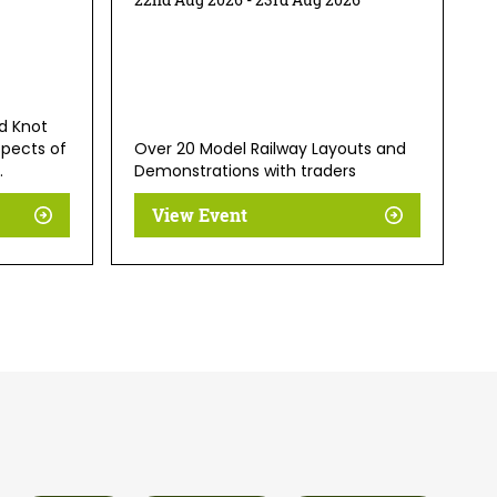
d Knot
spects of
Over 20 Model Railway Layouts and
.
Demonstrations with traders
View Event