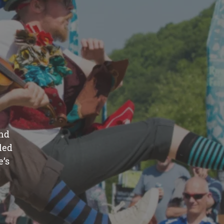
and
led
e’s