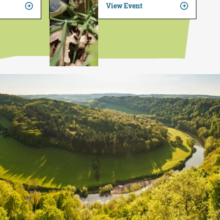
View Event