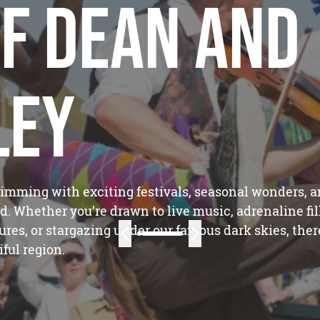
f Dean and
ley
rimming with exciting festivals, seasonal wonders, 
d. Whether you’re drawn to live music, adrenaline fil
tures, or stargazing under our famous dark skies, ther
ful region.