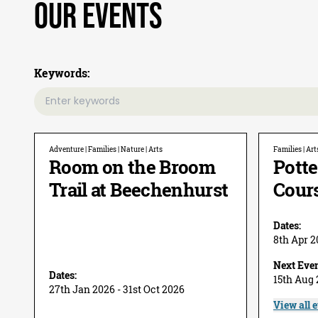
Our Events
Keywords:
Adventure | Families | Nature | Arts
Families | Art
Room on the Broom
Potte
Trail at Beechenhurst
Cour
Dates:
8th Apr 2
Next Even
Dates:
15th Aug
27th Jan 2026 - 31st Oct 2026
View all 