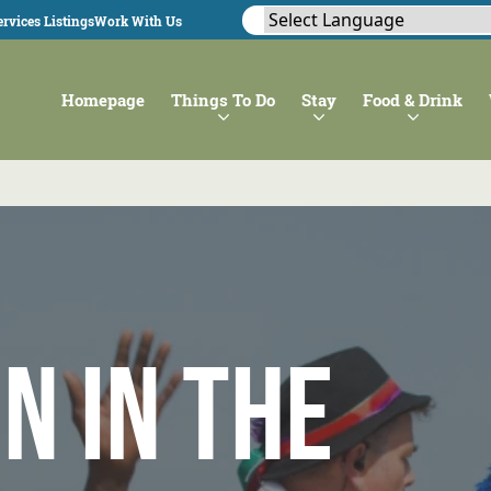
rvices Listings
Work With Us
Homepage
Things To Do
Stay
Food & Drink
n in the