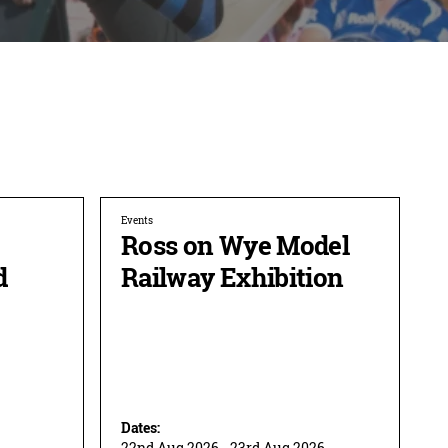
Events
Ross on Wye Model
d
Railway Exhibition
Dates:
22nd Aug 2026 - 23rd Aug 2026