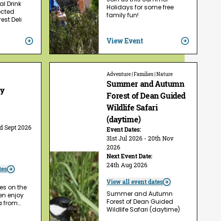
l Drink
Holidays for some free
ected
family fun!
est Deli
View Event
Adventure | Families | Nature
Summer and Autumn
ry
Forest of Dean Guided
Wildlife Safari
(daytime)
rd Sept 2026
Event Dates:
31st Jul 2026 - 20th Nov
2026
Next Event Date:
24th Aug 2026
tes
View all event dates
es on the
Summer and Autumn
hen enjoy
Forest of Dean Guided
a from…
Wildlife Safari (daytime)