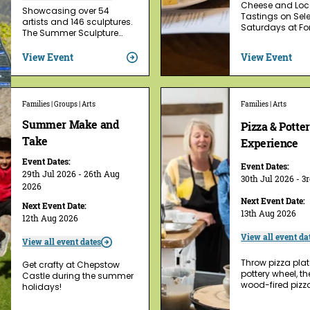
Cheese and Loca
Showcasing over 54
Tastings on Sel
artists and 146 sculptures.
Saturdays at For
The Summer Sculpture…
View Event
View Event
Families | Groups | Arts
Families | Arts
Summer Make and
Pizza & Potte
Take
Experience
Event Dates:
Event Dates:
29th Jul 2026 - 26th Aug
30th Jul 2026 - 3
2026
Next Event Date:
Next Event Date:
13th Aug 2026
12th Aug 2026
View all event da
View all event dates
Throw pizza plat
Get crafty at Chepstow
pottery wheel, t
Castle during the summer
wood-fired pizz
holidays!