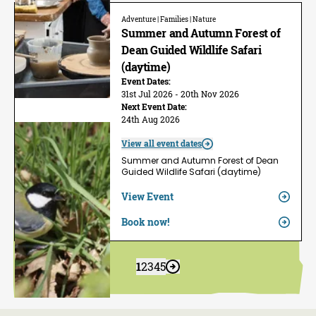
Adventure | Families | Nature
Summer and Autumn Forest of
Dean Guided Wildlife Safari
(daytime)
Event Dates:
31st Jul 2026 - 20th Nov 2026
Next Event Date:
24th Aug 2026
View all event dates
Summer and Autumn Forest of Dean
Guided Wildlife Safari (daytime)
View Event
Book now!
1
2
3
4
5