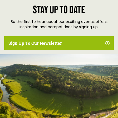
Stay up to date
Be the first to hear about our exciting events, offers,
inspiration and competitions by signing up.
Sign Up To Our Newsletter