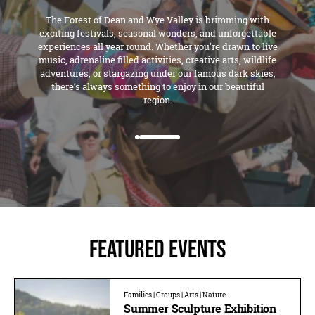
The Forest of Dean and Wye Valley is brimming with
exciting festivals, seasonal wonders, and unforgettable
experiences all year round. Whether you’re drawn to live
music, adrenaline filled activities, creative arts, wildlife
adventures, or stargazing under our famous dark skies,
there’s always something to enjoy in our beautiful
region.
Featured Events
Families | Groups | Arts | Nature
Summer Sculpture Exhibition