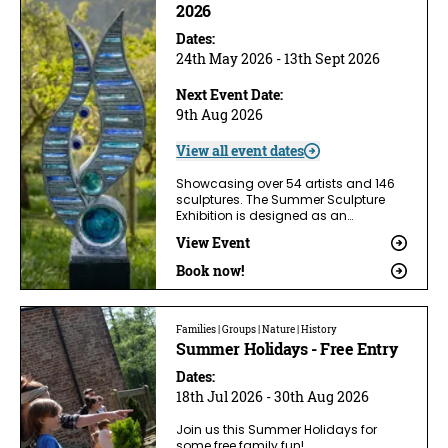
2026
Dates:
24th May 2026 - 13th Sept 2026
Next Event Date:
9th Aug 2026
View all event dates
Showcasing over 54 artists and 146
sculptures. The Summer Sculpture
Exhibition is designed as an…
View Event
Book now!
Families | Groups | Nature | History
Summer Holidays - Free Entry
Dates:
18th Jul 2026 - 30th Aug 2026
Join us this Summer Holidays for
some free family fun!