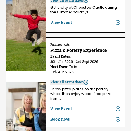
View all event dates
Get crafty at Chepstow Castle during
the summer holidays!
View Event
Families | Arts
Pizza & Pottery Experience
Event Dates:
30th Jul 2026 - 3rd Sept 2026
Next Event Date:
13th Aug 2026
View all event dates
Throw pizza plates on the pottery
wheel, then enjoy wood-fired pizza
from…
View Event
Book now!