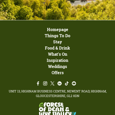
Homepage
Things To Do
Stay
Food & Drink
What's On
Inspiration
Weddings
Offers
UNIT 13, HIGHNAM BUSINESS CENTRE, NEWENT ROAD, HIGHNAM,
GLOUCESTERSHIRE, GL2 8DN