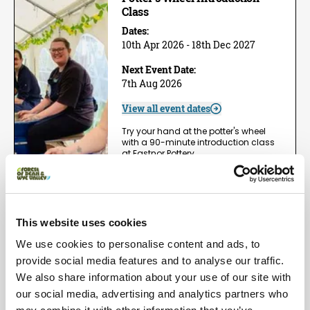
Class
Dates:
10th Apr 2026 - 18th Dec 2027
Next Event Date:
7th Aug 2026
View all event dates
Try your hand at the potter's wheel
with a 90-minute introduction class
at Eastnor Pottery,…
View Event
Book now!
This website uses cookies
Arts | Groups
We use cookies to personalise content and ads, to
One Day Wheel Throwing
Workshop
provide social media features and to analyse our traffic.
We also share information about your use of our site with
Dates:
1st May 2026 - 5th Dec 2026
our social media, advertising and analytics partners who