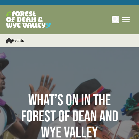
Events
What’s On in the
Forest of Dean and
Wye Valley