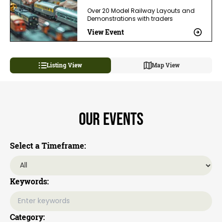
Over 20 Model Railway Layouts and
Demonstrations with traders
View Event
Listing View
Map View
Our Events
Select a Timeframe:
Keywords:
Category: