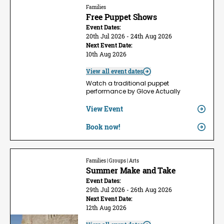
Families
Free Puppet Shows
Event Dates:
20th Jul 2026 - 24th Aug 2026
Next Event Date:
10th Aug 2026
View all event dates
Watch a traditional puppet
performance by Glove Actually
View Event
Book now!
Families | Groups | Arts
Summer Make and Take
Event Dates:
29th Jul 2026 - 26th Aug 2026
Next Event Date:
12th Aug 2026