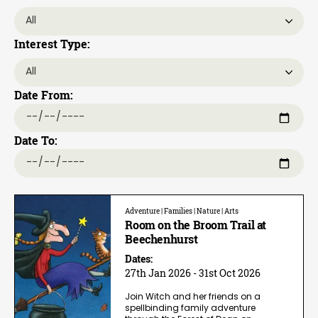
Interest Type:
Date From:
Date To:
Adventure | Families | Nature | Arts
Room on the Broom Trail at
Beechenhurst
Dates:
27th Jan 2026 - 31st Oct 2026
Join Witch and her friends on a
spellbinding family adventure