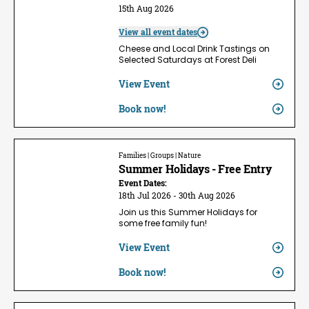
15th Aug 2026
View all event dates
Cheese and Local Drink Tastings on
Selected Saturdays at Forest Deli
View Event
Book now!
Families | Groups | Nature
Summer Holidays - Free Entry
Event Dates:
18th Jul 2026 - 30th Aug 2026
Join us this Summer Holidays for
some free family fun!
View Event
Book now!