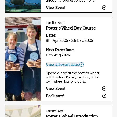
through the Forest of Dean on…
View Event
Families | Arts
Potter's Wheel Day Course
Dates:
8th Apr 2026 - 5th Dec 2026
Next Event Date:
15th Aug 2026
View all event dates
Spend a day at the potter's wheel
with Eastnor Pottery, Ledbury. Your
own wheel, lots of clay &…
View Event
Book now!
Families | Arts
Potter's Wheel Introduction