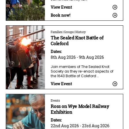
View Event
Book now!
Families | Groups | History
The Sealed Knot Battle of
Coleford
Dates:
8th Aug 2026 - 9th Aug 2026
Join members of The Sealed Knot
Society as they re-enact aspects of
the 1643 Battle of Coleford ..
View Event
Events
Ross on Wye Model Railway
Exhibition
Dates:
22nd Aug 2026 - 23rd Aug 2026