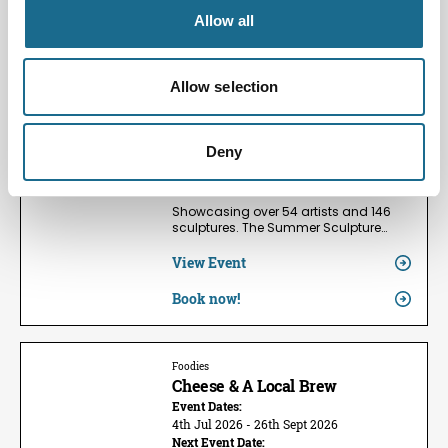
Allow all
Families | Groups | Arts
Summer Sculpture Exhibition
2026
Allow selection
Event Dates:
24th May 2026 - 13th Sept 2026
Next Event Date:
Deny
9th Aug 2026
View all event dates
Showcasing over 54 artists and 146
sculptures. The Summer Sculpture…
View Event
Book now!
Foodies
Cheese & A Local Brew
Event Dates:
4th Jul 2026 - 26th Sept 2026
Next Event Date: