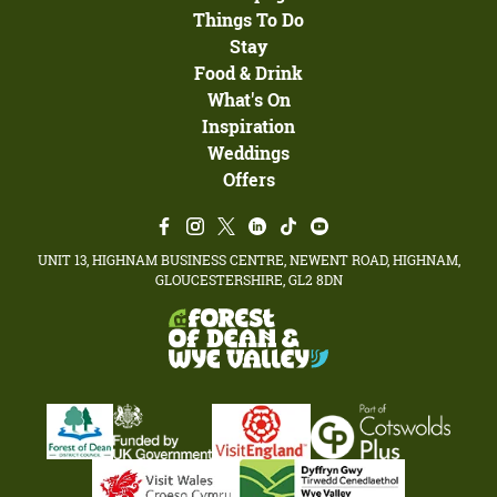
Things To Do
Stay
Food & Drink
What's On
Inspiration
Weddings
Offers
UNIT 13, HIGHNAM BUSINESS CENTRE, NEWENT ROAD, HIGHNAM,
GLOUCESTERSHIRE, GL2 8DN