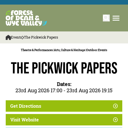
Events
The Pickwick Papers
Theatre & Performances |
Arts, Culture & Heritage |
Outdoor Events
The Pickwick Papers
Dates:
23rd Aug 2026 17:00 - 23rd Aug 2026 19:15
Get Directions
Visit Website