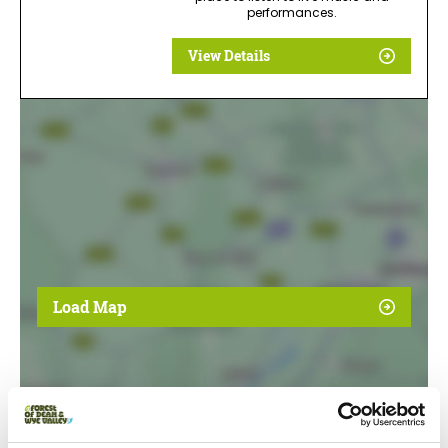
performances.
View Details
Load Map