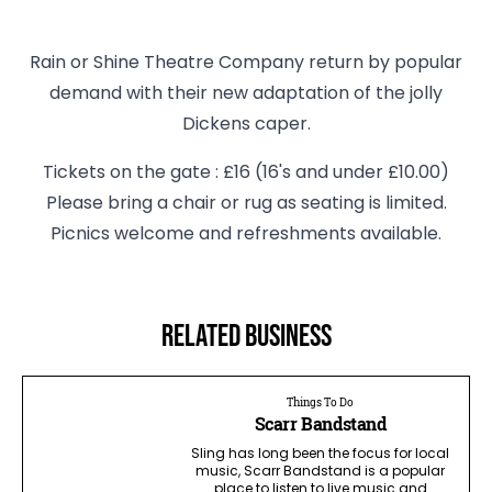
Rain or Shine Theatre Company return by popular
demand with their new adaptation of the jolly
Dickens caper.
Tickets on the gate : £16 (16's and under £10.00)
Please bring a chair or rug as seating is limited.
Picnics welcome and refreshments available.
Related business
Things To Do
Scarr Bandstand
Sling has long been the focus for local
music, Scarr Bandstand is a popular
place to listen to live music and