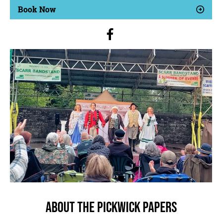
Book Now
About The Pickwick Papers