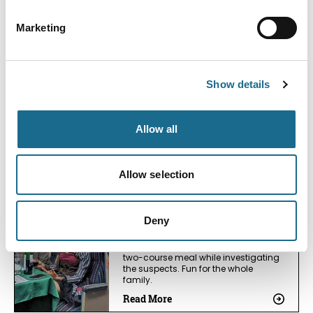
Exhibition
Marketing
Event Date:
22nd Aug 2026:
23rd Aug 2026
Over 20 Model Railway Layouts and
Demonstrations with traders
Show details
Read More
Allow all
Events
Murder Mystery on a Steam
Train - Masquerade: A Parade
Allow selection
of Faces
Event Date:
19th Sep 2026:
19th Sep 2026
Deny
Crack the murder mystery case on
board the steam train, as you enjoy a
two-course meal while investigating
the suspects. Fun for the whole
family.
Read More