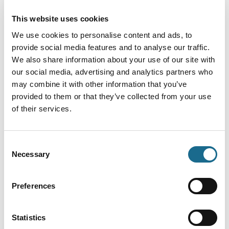
This website uses cookies
We use cookies to personalise content and ads, to
You May Also Like
provide social media features and to analyse our traffic.
We also share information about your use of our site with
our social media, advertising and analytics partners who
may combine it with other information that you’ve
Events
provided to them or that they’ve collected from your use
Sherlock Holmes - The Mystery
of their services.
of the Governor's Nose
Event Date:
30th Aug 2026:
30th Aug 2026
Consent
Necessary
Selection
Join us at All Saints Church Newland
as we host Jenny Wren Theatre for a
comic play
Read More
Preferences
Events
Statistics
Ross on Wye Model Railway