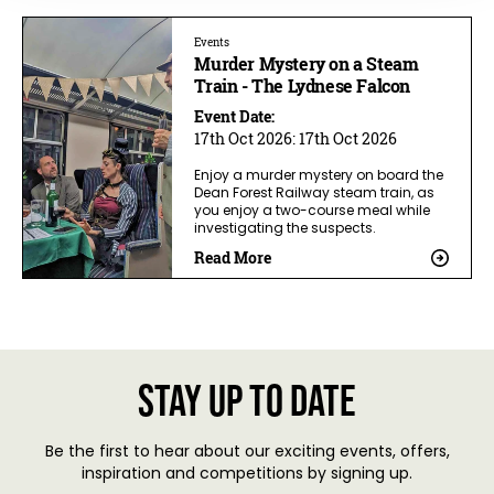
Events
Murder Mystery on a Steam
Train - The Lydnese Falcon
Event Date:
17th Oct 2026:
17th Oct 2026
Enjoy a murder mystery on board the
Dean Forest Railway steam train, as
you enjoy a two-course meal while
investigating the suspects.
Read More
Stay up to date
Be the first to hear about our exciting events, offers,
inspiration and competitions by signing up.