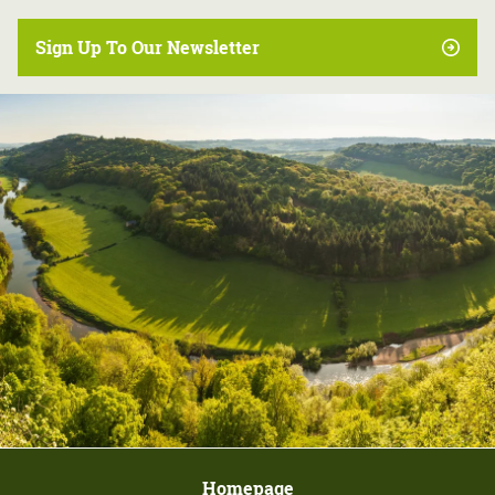
Sign Up To Our Newsletter
Homepage