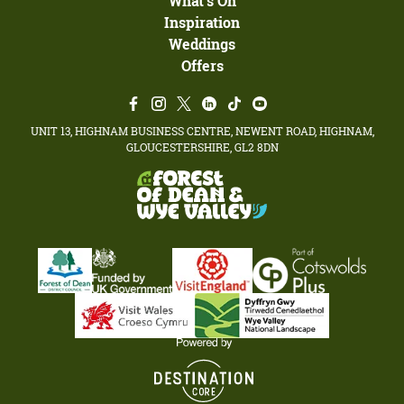
What's On
Inspiration
Weddings
Offers
UNIT 13, HIGHNAM BUSINESS CENTRE, NEWENT ROAD, HIGHNAM,
GLOUCESTERSHIRE, GL2 8DN