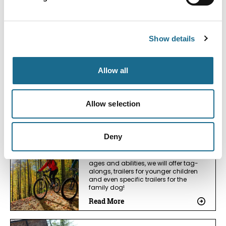
Read More
Business Directory
Show details
Nuthatch Retreat
Award-winning eco-retreat of laid-
back luxury - stunning views, outdoor
Allow all
soaking bath, beautiful garden, 4k
cinema - adult stays & family
getaways.
Read More
Allow selection
Business Directory
Deny
Wye-Bikes
Providing a wide range of bikes for all
ages and abilities, we will offer tag-
alongs, trailers for younger children
and even specific trailers for the
family dog!
Read More