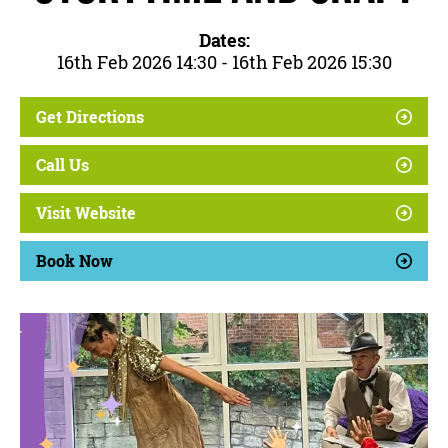
Dates:
16th Feb 2026 14:30 - 16th Feb 2026 15:30
Get Directions
Call Us
Visit Website
Book Now