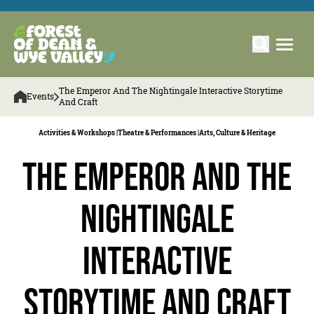
The Emperor And The Nightingale Interactive Storytime
Events
And Craft
Activities & Workshops |
Theatre & Performances |
Arts, Culture & Heritage
The Emperor and the
Nightingale
Interactive
Storytime and Craft