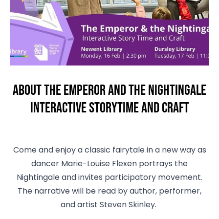
About The Emperor and the Nightingale
Interactive Storytime and Craft
Come and enjoy a classic fairytale in a new way as
dancer Marie-Louise Flexen portrays the
Nightingale and invites participatory movement.
The narrative will be read by author, performer,
and artist Steven Skinley.