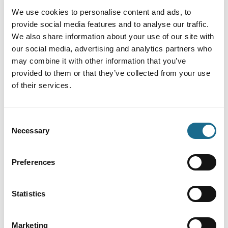
We use cookies to personalise content and ads, to
provide social media features and to analyse our traffic.
We also share information about your use of our site with
our social media, advertising and analytics partners who
may combine it with other information that you’ve
provided to them or that they’ve collected from your use
of their services.
You May Also Like
Consent
Necessary
Selection
Business Directory
Gloucester Cathedral
Preferences
A warm welcome awaits you at
Gloucester Cathedral. Proudly sitting
at the very heart of the City of
Statistics
Gloucester is one of the finest
medieval buildings in the country
where visitors can explore 1000 years
of history and architecture.
Marketing