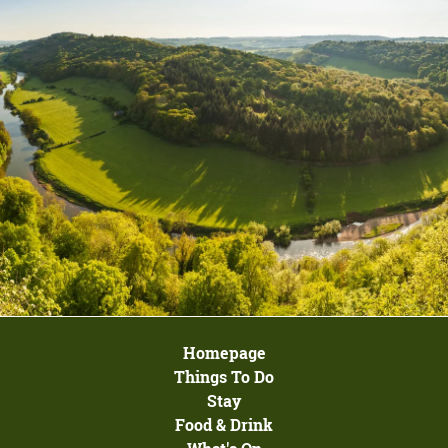
Homepage
Things To Do
Stay
Food & Drink