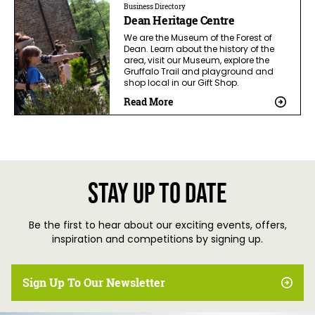
Business Directory
Dean Heritage Centre
We are the Museum of the Forest of
Dean. Learn about the history of the
area, visit our Museum, explore the
Gruffalo Trail and playground and
shop local in our Gift Shop.
Read More
Stay up to date
Be the first to hear about our exciting events, offers,
inspiration and competitions by signing up.
Sign Up To Our Newsletter