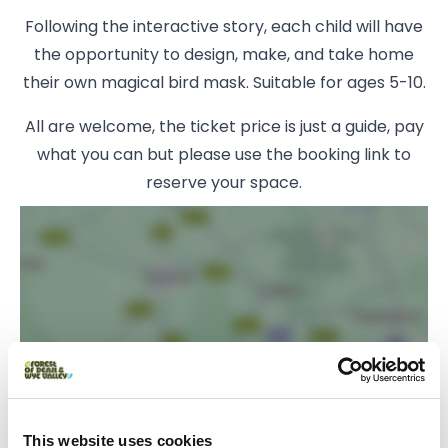
Following the interactive story, each child will have
the opportunity to design, make, and take home
their own magical bird mask. Suitable for ages 5-10.
All are welcome, the ticket price is just a guide, pay
what you can but please use the booking link to
reserve your space.
Load Map
This website uses cookies