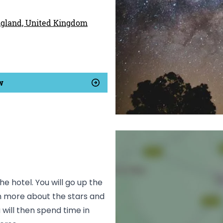
England, United Kingdom
w
he hotel. You will go up the
arn more about the stars and
 will then spend time in