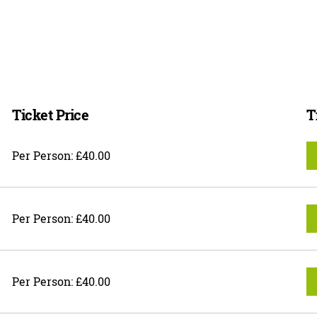
Ticket Price
T
Per Person: £40.00
Per Person: £40.00
Per Person: £40.00