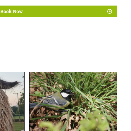
Book Now