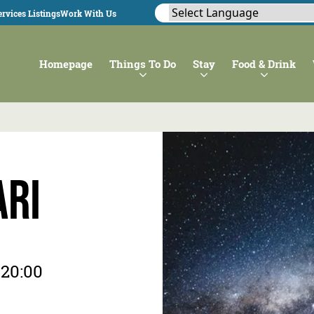
rvices Listings
Work With Us
Homepage
Things To Do
Stay
Food & Drink
ari
 20:00