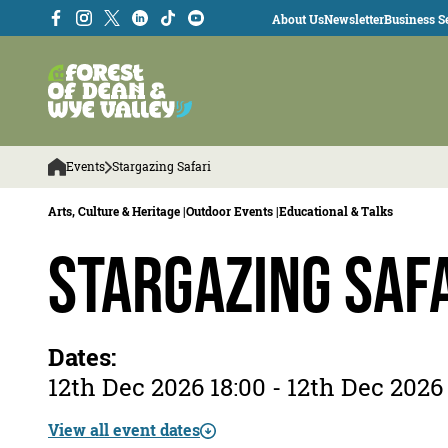
About Us
Newsletter
Business Se
Events
Stargazing Safari
Arts, Culture & Heritage |
Outdoor Events |
Educational & Talks
Stargazing Saf
Dates:
12th Dec 2026 18:00 - 12th Dec 2026
View all event dates