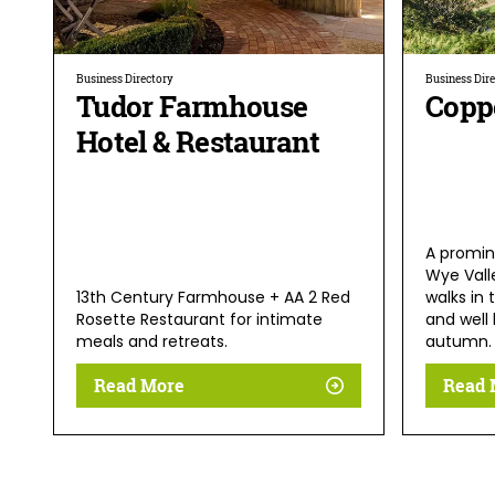
Business Directory
Business Dir
Tudor Farmhouse
Coppe
Hotel & Restaurant
A promin
Wye Vall
13th Century Farmhouse + AA 2 Red
walks in 
Rosette Restaurant for intimate
and well 
meals and retreats.
autumn.
Read More
Read 