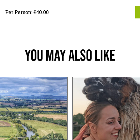
Per Person: £40.00
You May Also Like