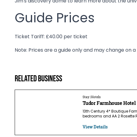
Jim's discovery dome to learn more about the univ
Guide Prices
Ticket Tariff: £40.00 per ticket
Note: Prices are a guide only and may change on a d
Related business
Stay | Hotels
Tudor Farmhouse Hotel
13th Century 4* Boutique Far
bedrooms and AA 2 Rosette R
View Details