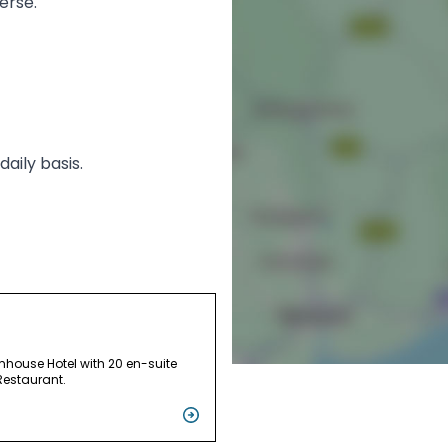
erse.
aily basis.
mhouse Hotel with 20 en-suite
estaurant.