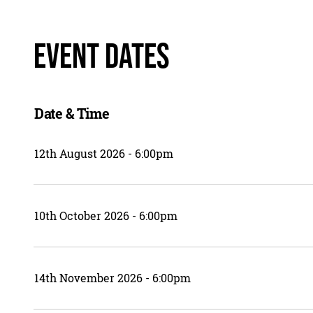
Event Dates
Date & Time
12th August 2026 - 6:00pm
10th October 2026 - 6:00pm
14th November 2026 - 6:00pm