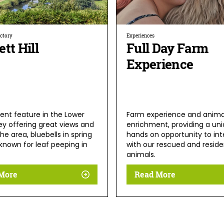
ectory
Experiences
tt Hill
Full Day Farm
Experience
ent feature in the Lower
Farm experience and anima
ey offering great views and
enrichment, providing a uni
the area, bluebells in spring
hands on opportunity to int
known for leaf peeping in
with our rescued and reside
animals.
More
Read More