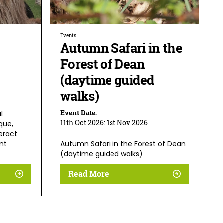
Events
Autumn Safari in the
Forest of Dean
(daytime guided
walks)
Event Date:
l
11th Oct 2026:
1st Nov 2026
que,
eract
nt
Autumn Safari in the Forest of Dean
(daytime guided walks)
Read More