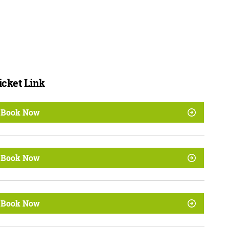
icket Link
Book Now
Book Now
Book Now