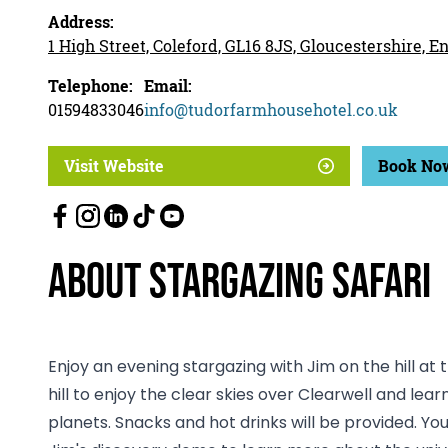
Address:
1 High Street, Coleford, GL16 8JS, Gloucestershire, 
Telephone:
Email:
01594833046
info@tudorfarmhousehotel.co.uk
Visit Website
Book No
About Stargazing Safari
Enjoy an evening stargazing with Jim on the hill at t
hill to enjoy the clear skies over Clearwell and le
planets. Snacks and hot drinks will be provided. You