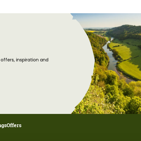
 offers, inspiration and
ngs
Offers