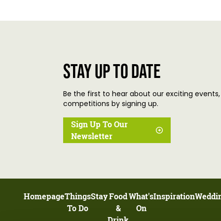
Stay up to date
Be the first to hear about our exciting events,
competitions by signing up.
Sign Up To Our
Newsletter
Homepage
Things
Stay
Food
What's
Inspiration
Weddi
To Do
&
On
Drink