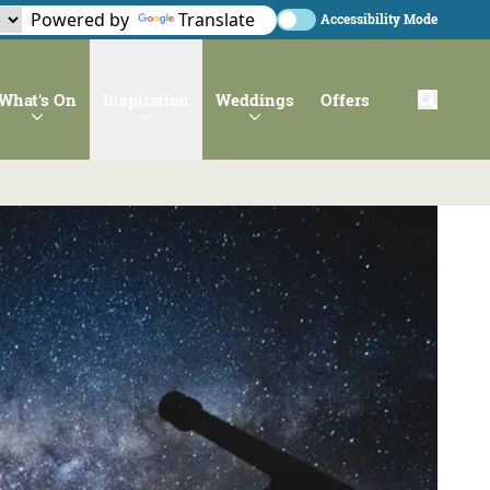
Powered by
Translate
Accessibility Mode
What's On
Inspiration
Weddings
Offers