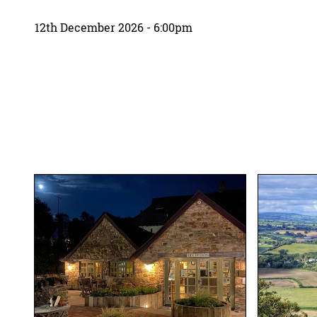
12th December 2026 - 6:00pm