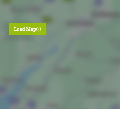
Load Map