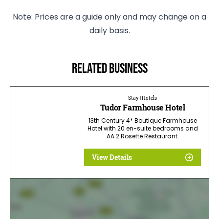
Note: Prices are a guide only and may change on a
daily basis.
Related business
Stay | Hotels
Tudor Farmhouse Hotel
13th Century 4* Boutique Farmhouse
Hotel with 20 en-suite bedrooms and
AA 2 Rosette Restaurant.
View Details