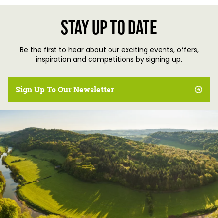
Stay up to date
Be the first to hear about our exciting events, offers,
inspiration and competitions by signing up.
Sign Up To Our Newsletter