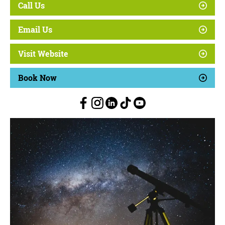
Call Us
Email Us
Visit Website
Book Now