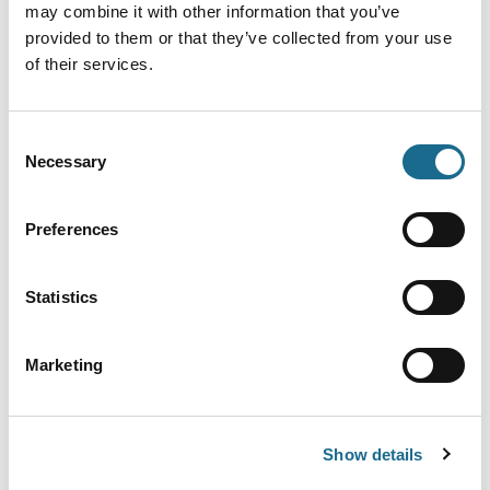
may combine it with other information that you’ve
Date & Time
Ticket Price
provided to them or that they’ve collected from your use
of their services.
12th August 2026 - 6:00pm
Per Person: £40.00
Consent
Necessary
Selection
10th October 2026 - 6:00pm
Per Person: £40.00
Preferences
14th November 2026 -
Per Person: £40.00
6:00pm
Statistics
Marketing
12th December 2026 -
Per Person: £40.00
6:00pm
Show details