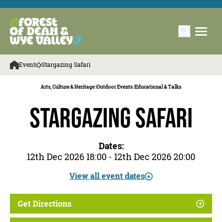
Events
Stargazing Safari
Arts, Culture & Heritage |
Outdoor Events |
Educational & Talks
Stargazing Safari
Dates:
12th Dec 2026 18:00 - 12th Dec 2026 20:00
View all event dates
Get Directions