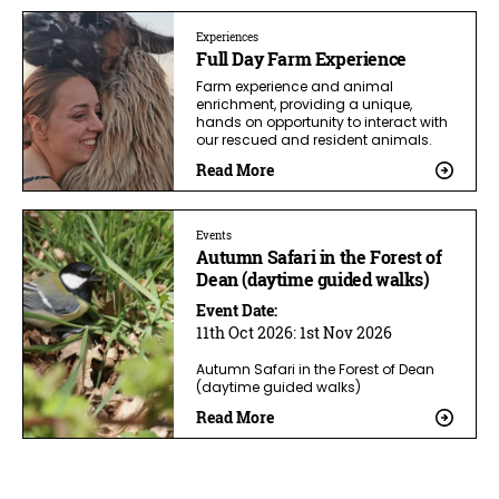
Experiences
Full Day Farm Experience
Farm experience and animal
enrichment, providing a unique,
hands on opportunity to interact with
our rescued and resident animals.
Read More
Events
Autumn Safari in the Forest of
Dean (daytime guided walks)
Event Date:
11th Oct 2026:
1st Nov 2026
Autumn Safari in the Forest of Dean
(daytime guided walks)
Read More