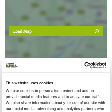
Load Map
This website uses cookies
We use cookies to personalise content and ads, to
Event Dates
provide social media features and to analyse our traffic.
We also share information about your use of our site with
Swipe left or right to view event info
our social media, advertising and analytics partners who