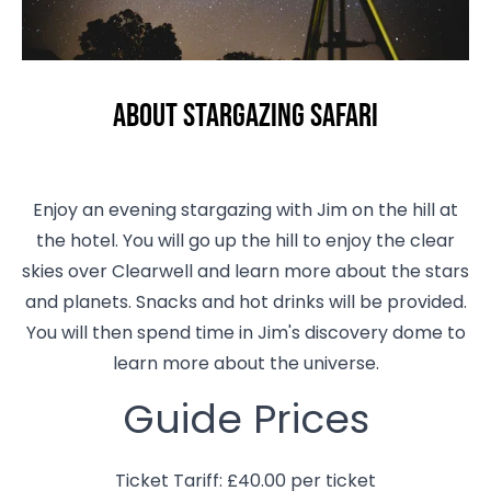
About Stargazing Safari
Enjoy an evening stargazing with Jim on the hill at
the hotel. You will go up the hill to enjoy the clear
skies over Clearwell and learn more about the stars
and planets. Snacks and hot drinks will be provided.
You will then spend time in Jim's discovery dome to
learn more about the universe.
Guide Prices
Ticket Tariff: £40.00 per ticket