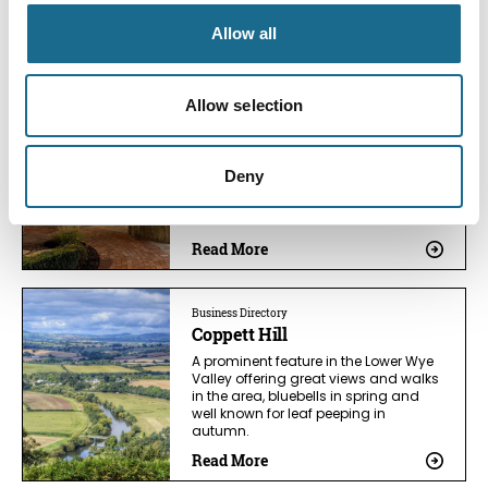
You May Also Like
Allow all
Allow selection
Business Directory
Tudor Farmhouse Hotel &
Restaurant
Deny
13th Century Farmhouse + AA 2 Red
Rosette Restaurant for intimate
meals and retreats.
Read More
Business Directory
Coppett Hill
A prominent feature in the Lower Wye
Valley offering great views and walks
in the area, bluebells in spring and
well known for leaf peeping in
autumn.
Read More