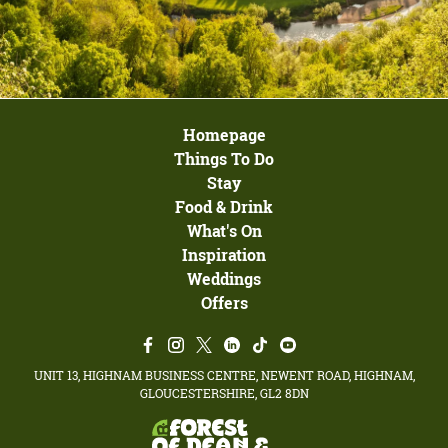
Homepage
Things To Do
Stay
Food & Drink
What's On
Inspiration
Weddings
Offers
UNIT 13, HIGHNAM BUSINESS CENTRE, NEWENT ROAD, HIGHNAM,
GLOUCESTERSHIRE, GL2 8DN