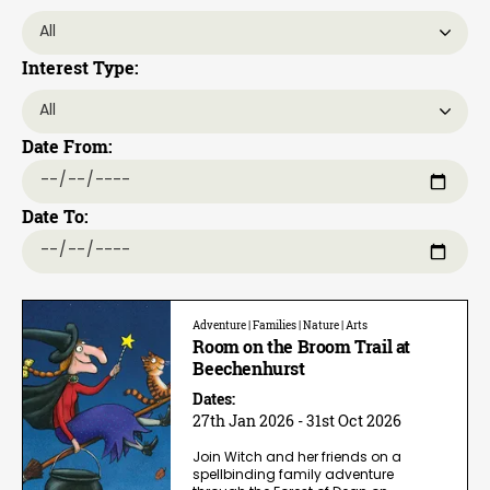
Interest Type:
Date From:
Date To:
Adventure | Families | Nature | Arts
Room on the Broom Trail at
Beechenhurst
Dates:
27th Jan 2026 - 31st Oct 2026
Join Witch and her friends on a
spellbinding family adventure