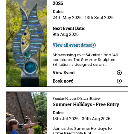
2026
Dates:
24th May 2026 - 13th Sept 2026
Next Event Date:
9th Aug 2026
View all event dates
Showcasing over 54 artists and 146
sculptures. The Summer Sculpture
Exhibition is designed as an…
View Event
Book now!
Families | Groups | Nature | History
Summer Holidays - Free Entry
Dates:
18th Jul 2026 - 30th Aug 2026
Join us this Summer Holidays for
some free family fun!