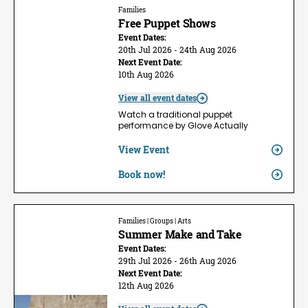
Families
Free Puppet Shows
Event Dates:
20th Jul 2026 - 24th Aug 2026
Next Event Date:
10th Aug 2026
View all event dates
Watch a traditional puppet
performance by Glove Actually
View Event
Book now!
Families | Groups | Arts
Summer Make and Take
Event Dates:
29th Jul 2026 - 26th Aug 2026
Next Event Date:
12th Aug 2026