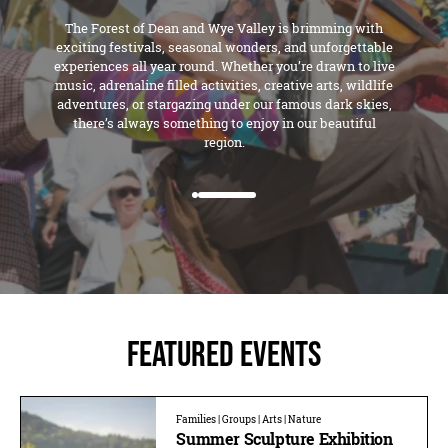
The Forest of Dean and Wye Valley is brimming with
exciting festivals, seasonal wonders, and unforgettable
experiences all year round. Whether you’re drawn to live
music, adrenaline filled activities, creative arts, wildlife
adventures, or stargazing under our famous dark skies,
there’s always something to enjoy in our beautiful
region.
Featured Events
Families | Groups | Arts | Nature
Summer Sculpture Exhibition