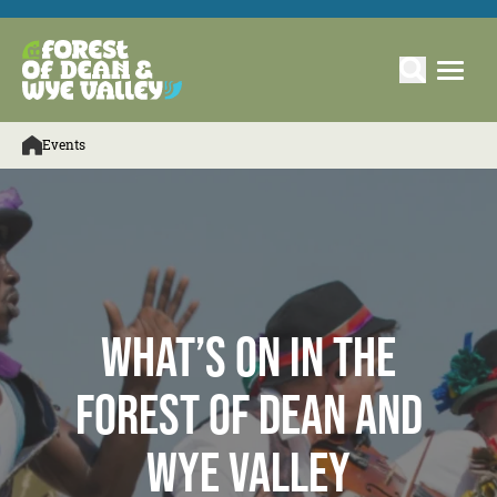
Events
What’s On in the
Forest of Dean and
Wye Valley