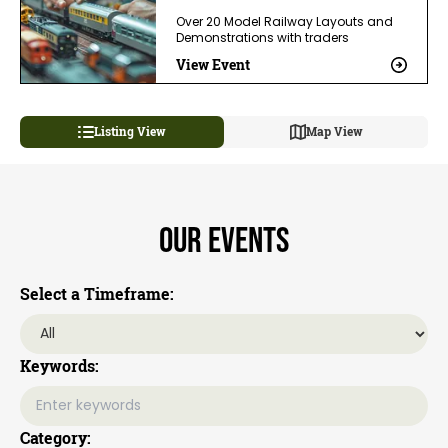
Over 20 Model Railway Layouts and
Demonstrations with traders
View Event
Listing View
Map View
Our Events
Select a Timeframe:
Keywords:
Category: