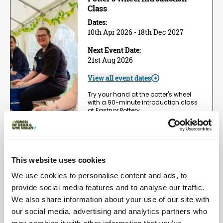
Class
Dates:
10th Apr 2026 - 18th Dec 2027
Next Event Date:
21st Aug 2026
View all event dates
Try your hand at the potter's wheel
with a 90-minute introduction class
at Eastnor Pottery,…
View Event
Book now!
This website uses cookies
Arts | Groups
We use cookies to personalise content and ads, to
One Day Wheel Throwing
Workshop
provide social media features and to analyse our traffic.
We also share information about your use of our site with
Dates:
1st May 2026 - 5th Dec 2026
our social media, advertising and analytics partners who