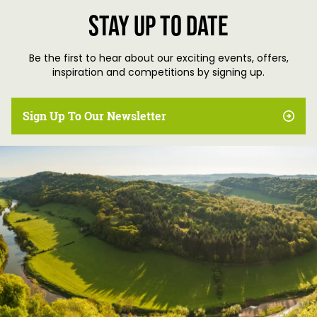
Stay up to date
Be the first to hear about our exciting events, offers,
inspiration and competitions by signing up.
Sign Up To Our Newsletter