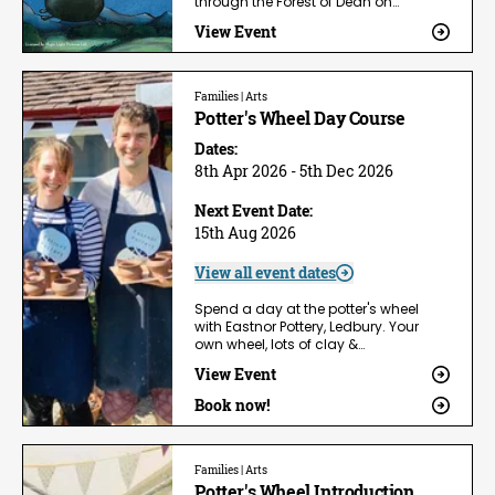
through the Forest of Dean on…
View Event
Families | Arts
Potter's Wheel Day Course
Dates:
8th Apr 2026 - 5th Dec 2026
Next Event Date:
15th Aug 2026
View all event dates
Spend a day at the potter's wheel
with Eastnor Pottery, Ledbury. Your
own wheel, lots of clay &…
View Event
Book now!
Families | Arts
Potter's Wheel Introduction