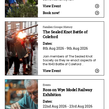
View Event
Book now!
Families | Groups | History
The Sealed Knot Battle of
Coleford
Dates:
8th Aug 2026 - 9th Aug 2026
Join members of The Sealed Knot
Society as they re-enact aspects of
the 1643 Battle of Coleford ..
View Event
Events
Ross on Wye Model Railway
Exhibition
Dates:
22nd Aug 2026 - 23rd Aug 2026