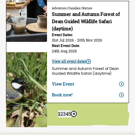
Adventure | Families | Nature
Summer and Autumn Forest of
Dean Guided Wildlife Safari
(daytime)
Event Dates:
31st Jul 2026 - 20th Nov 2026
Next Event Date:
24th Aug 2026
View all event dates
Summer and Autumn Forest of Dean
Guided Wildlife Safari (daytime)
View Event
Book now!
1
2
3
4
5