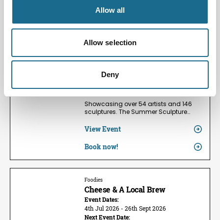
Allow all
Families | Groups | Arts
Summer Sculpture Exhibition
2026
Allow selection
Event Dates:
24th May 2026 - 13th Sept 2026
Next Event Date:
Deny
9th Aug 2026
View all event dates
Showcasing over 54 artists and 146
sculptures. The Summer Sculpture…
View Event
Book now!
Foodies
Cheese & A Local Brew
Event Dates:
4th Jul 2026 - 26th Sept 2026
Next Event Date: