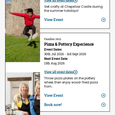
View all event dates
Get crafty at Chepstow Castle during
the summer holidays!
View Event
Families | Arts
Pizza & Pottery Experience
Event Dates:
30th Jul 2026 - 3rd Sept 2026
Next Event Date:
13th Aug 2026
View all event dates
Throw pizza plates on the pottery
wheel, then enjoy wood-fired pizza
from…
View Event
Book now!