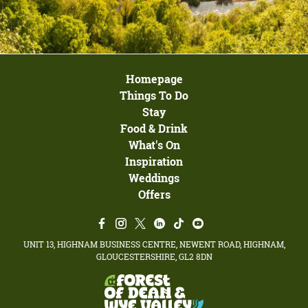
Homepage
Things To Do
Stay
Food & Drink
What's On
Inspiration
Weddings
Offers
UNIT 13, HIGHNAM BUSINESS CENTRE, NEWENT ROAD, HIGHNAM,
GLOUCESTERSHIRE, GL2 8DN