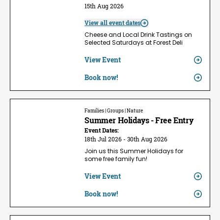
15th Aug 2026
View all event dates
Cheese and Local Drink Tastings on
Selected Saturdays at Forest Deli
View Event
Book now!
Families | Groups | Nature
Summer Holidays - Free Entry
Event Dates:
18th Jul 2026 - 30th Aug 2026
Join us this Summer Holidays for
some free family fun!
View Event
Book now!