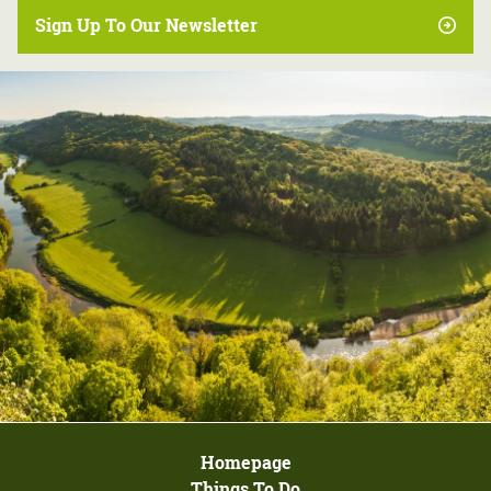
Sign Up To Our Newsletter
Homepage
Things To Do