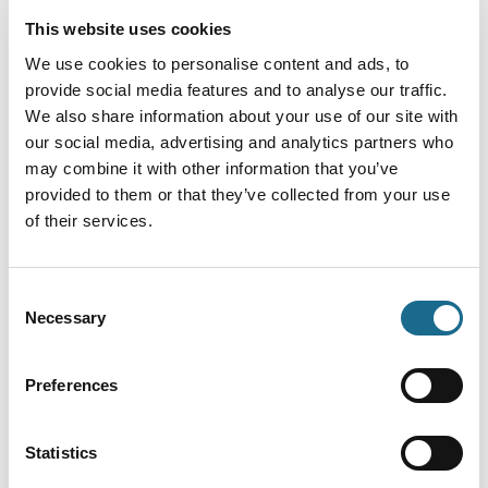
This website uses cookies
We use cookies to personalise content and ads, to
provide social media features and to analyse our traffic.
Load Map
We also share information about your use of our site with
our social media, advertising and analytics partners who
may combine it with other information that you’ve
provided to them or that they’ve collected from your use
of their services.
Consent
Necessary
Selection
You May Also Like
Preferences
Statistics
Events
Elton John Tribute Night