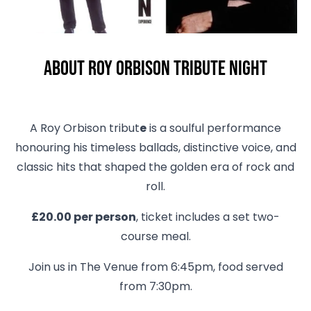
About Roy Orbison Tribute Night
A Roy Orbison tribut
e
is a soulful performance
honouring his timeless ballads, distinctive voice, and
classic hits that shaped the golden era of rock and
roll.
£20.00 per person
, ticket includes a set two-
course meal.
Join us in The Venue from 6:45pm, food served
from 7:30pm.