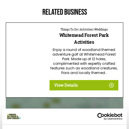
Related business
Things To Do | Activities | Weddings
Whitemead Forest Park
Activities
Enjoy a round of woodland themed
adventure golf at Whitemead Forest
Park. Made up of 12 holes,
complimented with expertly crafted
features such as woodland creatures,
flora and locally themed…
View Details