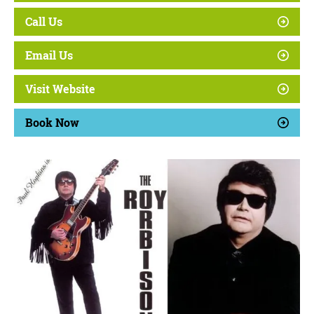
Call Us
Email Us
Visit Website
Book Now