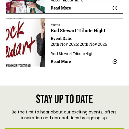
Abba Tribute Night
Read More
Events
Rod Stewart Tribute Night
Event Date:
20th Nov 2026:
20th Nov 2026
Rod Stewart Tribute Night
Read More
Stay up to date
Be the first to hear about our exciting events, offers,
inspiration and competitions by signing up.