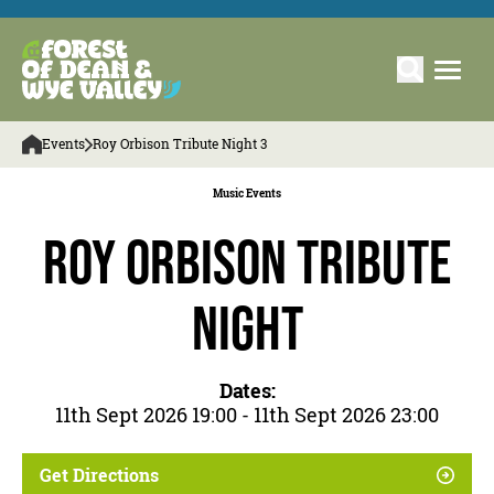
Events
Roy Orbison Tribute Night 3
Music Events
Roy Orbison Tribute
Night
Dates:
11th Sept 2026 19:00 - 11th Sept 2026 23:00
Get Directions