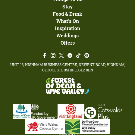
Stay
Food & Drink
What's On
Inspiration
Weddings
Offers
UNIT 13, HIGHNAM BUSINESS CENTRE, NEWENT ROAD, HIGHNAM,
GLOUCESTERSHIRE, GL2 8DN