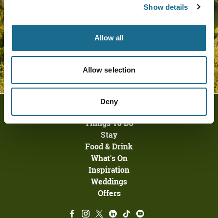
Show details
Allow all
Allow selection
Deny
Homepage
Things To Do
Stay
Food & Drink
What's On
Inspiration
Weddings
Offers