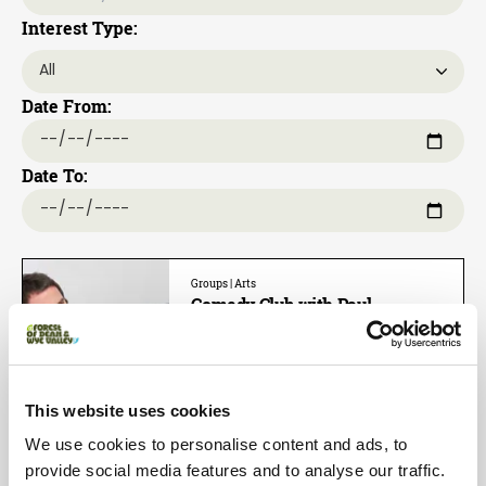
Interest Type:
Date From:
Date To:
Groups | Arts
Comedy Club with Paul
McCaffrey
Dates:
21st Aug 2026 - 21st Aug 2026
This website uses cookies
Star of BBC Three’s Impractical
Jokers and Russell Howard’s Good
We use cookies to personalise content and ads, to
News, Comedy Central’s Stand Up
provide social media features and to analyse our traffic.
Cen