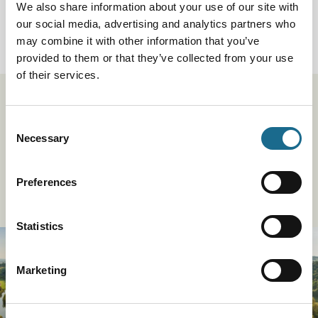
View Event
We also share information about your use of our site with
our social media, advertising and analytics partners who
Book now!
may combine it with other information that you’ve
provided to them or that they’ve collected from your use
of their services.
Stay up to date
Consent
Necessary
Selection
Be the first to hear about our exciting events, offers,
inspiration and competitions by signing up.
Preferences
Sign Up To Our Newsletter
Statistics
Marketing