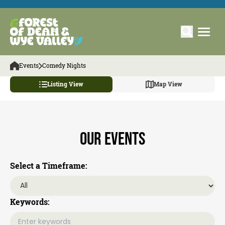
Events
Comedy Nights
Listing View
Map View
Our Events
Select a Timeframe:
Keywords: