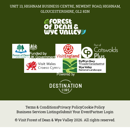
UNIT 13, HIGHNAM BUSINESS CENTRE, NEWENT ROAD, HIGHNAM,
GLOUCESTERSHIRE, GL2 8DN
Terms & Conditions
Privacy Policy
Cookie Policy
Business Services Listings
Submit Your Event
Partner Login
© Visit Forest of Dean & Wye Valley 2026. All rights reserved.