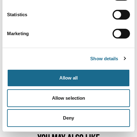
Statistics
Adventure | Families | Groups
Wye Canoes
Marketing
We are your Wye Valley Canoe, Kayak
and Paddleboard hire experts...Based…
View Details
Show details
Adventure | Families | Groups
Canoe the Wye Ltd
Allow all
Canoe hire in the Wye Valley is the
ultimate activity for those who love…
Allow selection
View Details
Deny