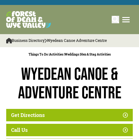
Business Directory
Wyedean Canoe Adventure Centre
Things To Do |
Activities |
Weddings |
Hen & Stag Activities
Wyedean Canoe &
Adventure Centre
Get Directions
Call Us