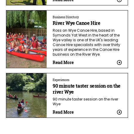
Business Directory
River Wye Canoe Hire
Ross on Wye Canoe Hire, based in
Symonds Yat West in the heart of the
Wye valley is one of the UK's leading
Canoe Hire specialists with over thirty
years of experience in the Canoe Hire
business on the River Wye.
Read More
Experiences
90 minute taster session on the
river Wye
90 minute taster session on the river
Wye
Read More