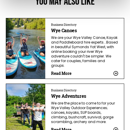
You May Also Like
Business Directory
Wye Canoes
We are your Wye Valley Canoe, Kayak
and Paddleboard hire experts...Based
in beautiful Symonds Yat West, with
online booking your river Wye
adventure couldn't be simpler. We
cater for couples, families and
groups.
Read More
Business Directory
Wye Adventures
We are the place to come to for your
Wye Valley Outdoor Experiences;
canoes, kayaks, SUP boards,
climbing, bushcraft, survival, gorge
scrambling, archery and more.
Read More