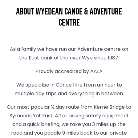
About Wyedean Canoe & Adventure
Centre
As a family we have run our Adventure centre on
the East bank of the river Wye since 1987.
Proudly accredited by AALA
We specialise in Canoe Hire from an hour to
multiple day trips and everything in between.
Our most popular ½ day route from Kerne Bridge to
Symonds Yat East. After issuing safety equipment
and a quick briefing, we take you 3 miles up the
road and you paddle 9 miles back to our private