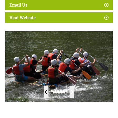
Email Us
Visit Website