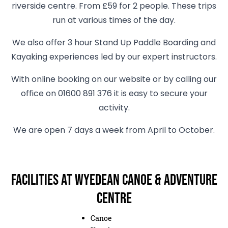
riverside centre. From £59 for 2 people. These trips
run at various times of the day.
We also offer 3 hour Stand Up Paddle Boarding and
Kayaking experiences led by our expert instructors.
With online booking on our website or by calling our
office on 01600 891 376 it is easy to secure your
activity.
We are open 7 days a week from April to October.
Facilities at Wyedean Canoe & Adventure
Centre
Canoe