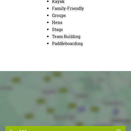
Kayak
Family-Friendly
Groups
Hens
Stags
Team Building
Paddleboarding