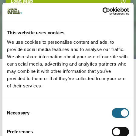
Load Map
This website uses cookies
We use cookies to personalise content and ads, to
provide social media features and to analyse our traffic.
We also share information about your use of our site with
our social media, advertising and analytics partners who
may combine it with other information that you’ve
provided to them or that they’ve collected from your use
Nearby businesses
of their services.
Adventure | Families | Groups
Consent
Wye Adventures
Necessary
Selection
We are the place to come to for your
Wye Valley Outdoor Experiences;…
Preferences
View Details