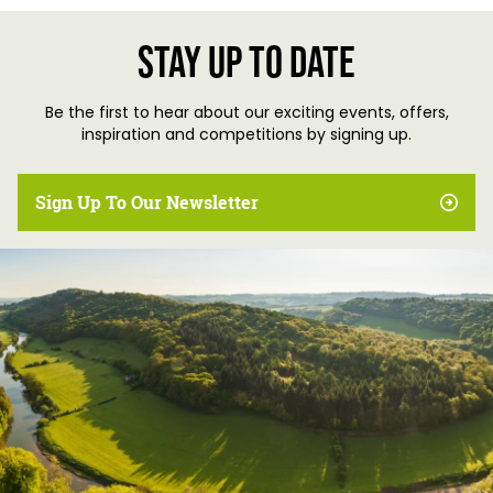
Stay up to date
Be the first to hear about our exciting events, offers,
inspiration and competitions by signing up.
Sign Up To Our Newsletter