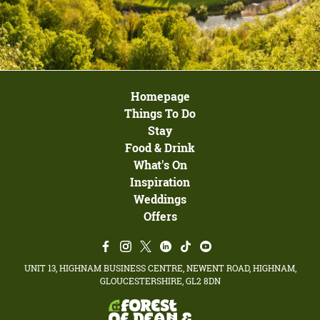
Homepage
Things To Do
Stay
Food & Drink
What's On
Inspiration
Weddings
Offers
UNIT 13, HIGHNAM BUSINESS CENTRE, NEWENT ROAD, HIGHNAM,
GLOUCESTERSHIRE, GL2 8DN