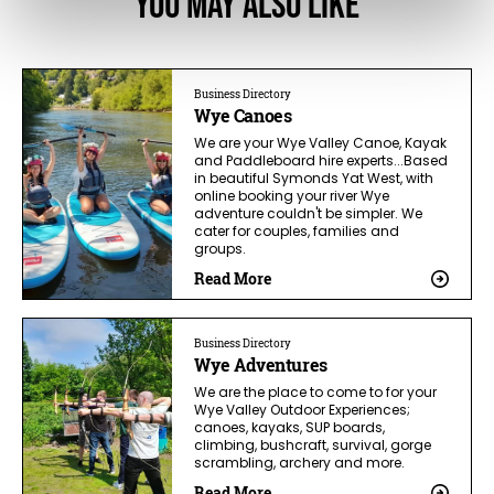
You May Also Like
Business Directory
Wye Canoes
We are your Wye Valley Canoe, Kayak
and Paddleboard hire experts...Based
in beautiful Symonds Yat West, with
online booking your river Wye
adventure couldn't be simpler. We
cater for couples, families and
groups.
Read More
Business Directory
Wye Adventures
We are the place to come to for your
Wye Valley Outdoor Experiences;
canoes, kayaks, SUP boards,
climbing, bushcraft, survival, gorge
scrambling, archery and more.
Read More