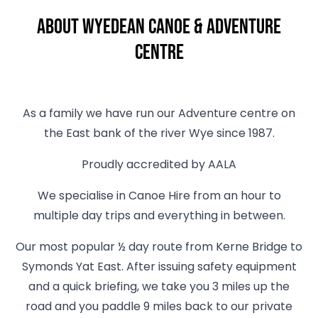
About Wyedean Canoe & Adventure
Centre
As a family we have run our Adventure centre on
the East bank of the river Wye since 1987.
Proudly accredited by AALA
We specialise in Canoe Hire from an hour to
multiple day trips and everything in between.
Our most popular ½ day route from Kerne Bridge to
Symonds Yat East. After issuing safety equipment
and a quick briefing, we take you 3 miles up the
road and you paddle 9 miles back to our private