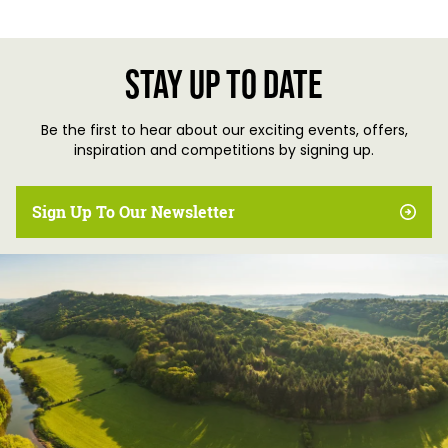
Stay up to date
Be the first to hear about our exciting events, offers,
inspiration and competitions by signing up.
Sign Up To Our Newsletter