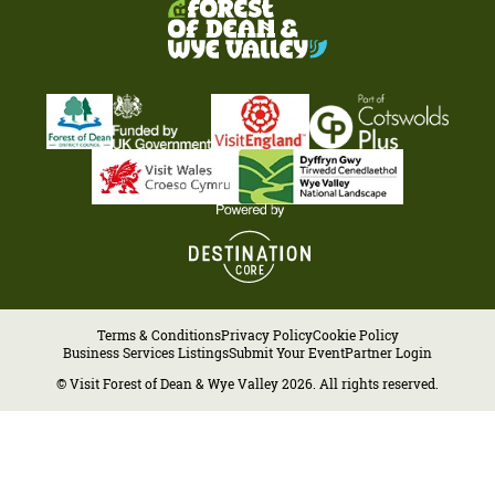
Terms & Conditions
Privacy Policy
Cookie Policy
Business Services Listings
Submit Your Event
Partner Login
© Visit Forest of Dean & Wye Valley 2026. All rights reserved.