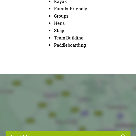
Kayak
Family-Friendly
Groups
Hens
Stags
Team Building
Paddleboarding