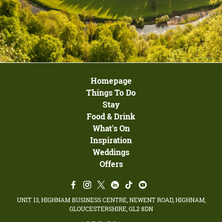
Homepage
Things To Do
Stay
Food & Drink
What's On
Inspiration
Weddings
Offers
UNIT 13, HIGHNAM BUSINESS CENTRE, NEWENT ROAD, HIGHNAM,
GLOUCESTERSHIRE, GL2 8DN