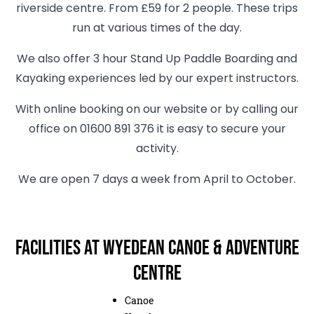
riverside centre. From £59 for 2 people. These trips
run at various times of the day.
We also offer 3 hour Stand Up Paddle Boarding and
Kayaking experiences led by our expert instructors.
With online booking on our website or by calling our
office on 01600 891 376 it is easy to secure your
activity.
We are open 7 days a week from April to October.
Facilities at Wyedean Canoe & Adventure
Centre
Canoe