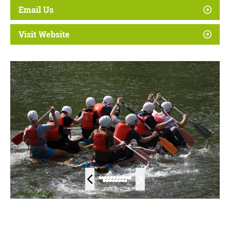
Email Us
Visit Website