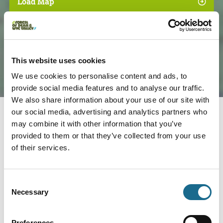
Load Map
This website uses cookies
We use cookies to personalise content and ads, to
provide social media features and to analyse our traffic.
We also share information about your use of our site with
our social media, advertising and analytics partners who
may combine it with other information that you’ve
Nearby businesses
provided to them or that they’ve collected from your use
of their services.
Adventure | Families | Groups
Wye Adventures
Consent
Necessary
We are the place to come to for your
Selection
Wye Valley Outdoor Experiences;…
View Details
Preferences