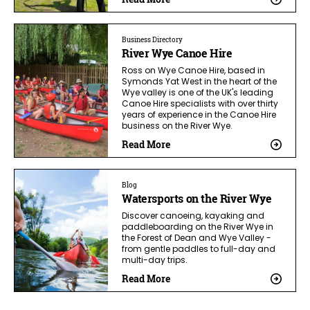
Business Directory
River Wye Canoe Hire
Ross on Wye Canoe Hire, based in
Symonds Yat West in the heart of the
Wye valley is one of the UK's leading
Canoe Hire specialists with over thirty
years of experience in the Canoe Hire
business on the River Wye.
Read More
Blog
Watersports on the River Wye
Discover canoeing, kayaking and
paddleboarding on the River Wye in
the Forest of Dean and Wye Valley -
from gentle paddles to full-day and
multi-day trips.
Read More