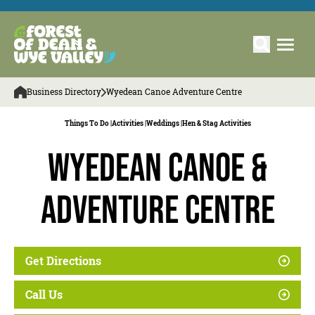
Business Directory
Wyedean Canoe Adventure Centre
Things To Do |
Activities |
Weddings |
Hen & Stag Activities
Wyedean Canoe &
Adventure Centre
Get Directions
Call Us