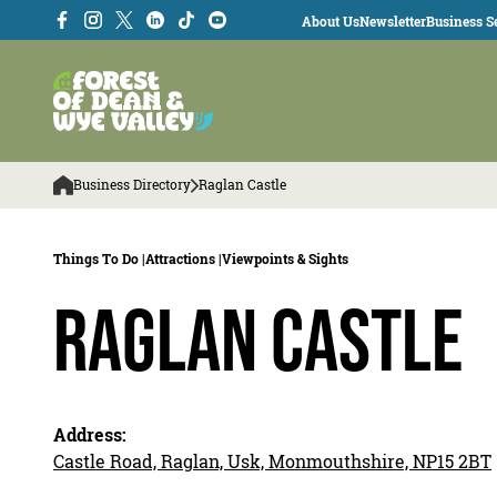
About Us
Newsletter
Business Se
Business Directory
Raglan Castle
Things To Do |
Attractions |
Viewpoints & Sights
Raglan Castle
Address:
Castle Road, Raglan, Usk, Monmouthshire, NP15 2BT