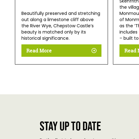
Skenfrith
the villa
Beautifully preserved and stretching
Monmouth
out along a limestone cliff above
of Monmo
the River Wye, Chepstow Castle’s
as the ‘T
beauty is matched only by its
includes
historical significance.
– built t
Read More
Read 
Stay up to date