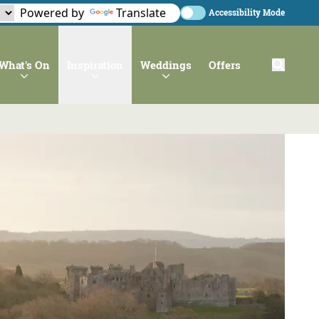
Powered by
Translate
Accessibility Mode
What's On
Inspiration
Weddings
Offers