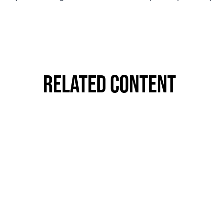
Related Content