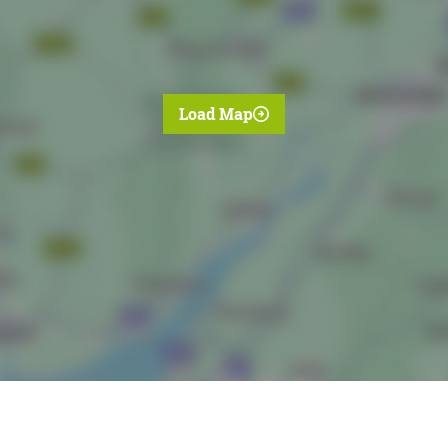
Load Map