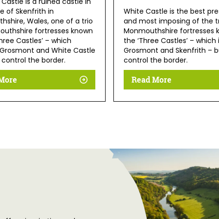
 Castle is a ruined castle in
ge of Skenfrith in
White Castle is the best pr
shire, Wales, one of a trio
and most imposing of the tr
uthshire fortresses known
Monmouthshire fortresses 
hree Castles’ – which
the ‘Three Castles’ – which
 Grosmont and White Castle
Grosmont and Skenfrith – bu
o control the border.
control the border.
More
Read More