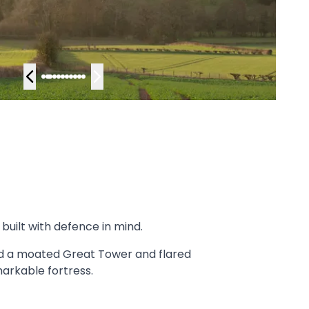
built with defence in mind.
ned a moated Great Tower and flared
markable fortress.