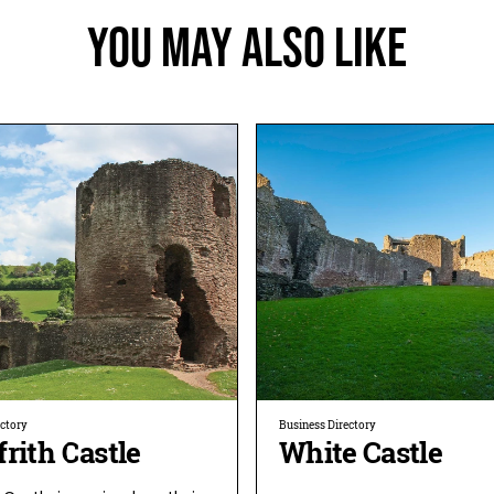
You May Also Like
ectory
Business Directory
rith Castle
White Castle