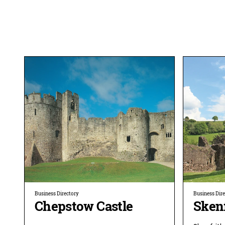
Business Directory
Business Dir
Chepstow Castle
Skenf