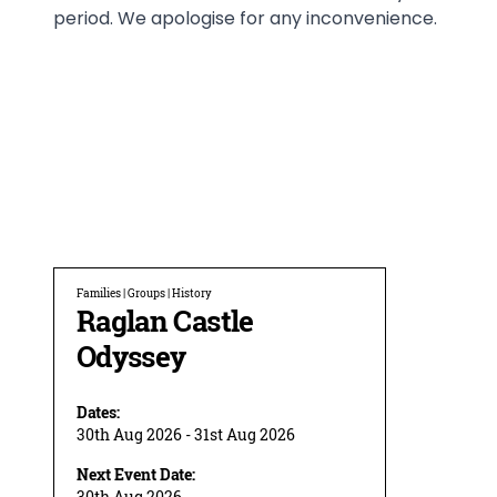
period. We apologise for any inconvenience.
Families | Groups | History
Raglan Castle
Odyssey
Dates:
30th Aug 2026 - 31st Aug 2026
Next Event Date:
30th Aug 2026