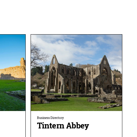
Business Directory
Tintern Abbey