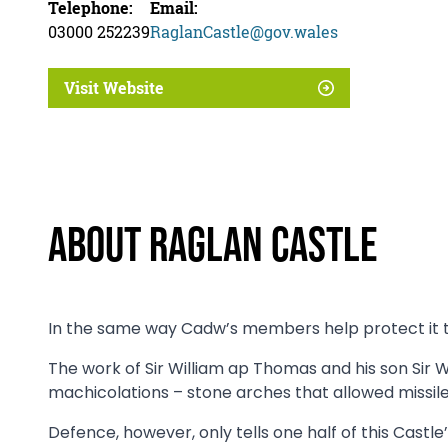
Telephone:
Email:
03000 252239
RaglanCastle@gov.wales
Visit Website
About Raglan Castle
In the same way Cadw’s members help protect it tod
The work of Sir William ap Thomas and his son Sir
machicolations – stone arches that allowed missile
Defence, however, only tells one half of this Castle’s