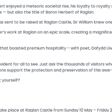
bert enjoyed a meteoric societal rise, his loyalty to royalty
s — but also the title of Baron Herbert of Raglan.
as sent to be raised at Raglan Castle, Sir William knew o
er’s work at Raglan on an epic scale, creating a magnifi
hat boasted premium hospitality – with poet, Dafydd Llwyd
 evident for all to see. Just ask the thousands of visitors
ns support the protection and preservation of this awe
t yourself?
ake place at Raglan Castle from Sunday 10 May – Friday 22 