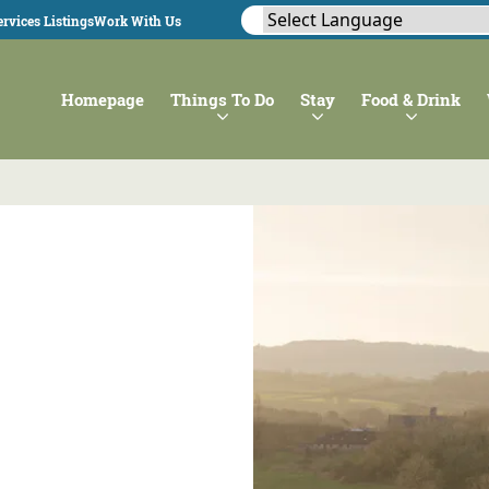
rvices Listings
Work With Us
Homepage
Things To Do
Stay
Food & Drink