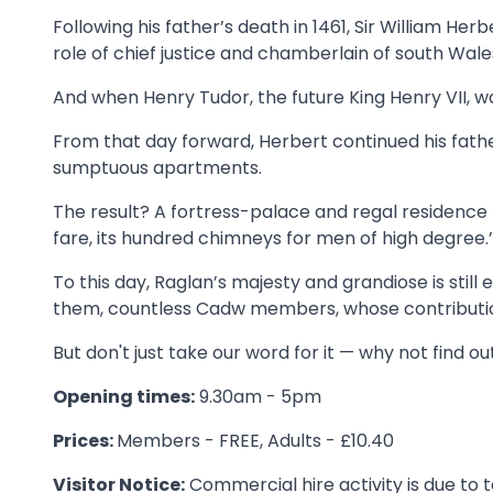
Following his father’s death in 1461, Sir William Her
role of chief justice and chamberlain of south Wale
And when Henry Tudor, the future King Henry VII, w
From that day forward, Herbert continued his fath
sumptuous apartments.
The result? A fortress-palace and regal residence t
fare, its hundred chimneys for men of high degree.’
To this day, Raglan’s majesty and grandiose is still
them, countless Cadw members, whose contributio
But don't just take our word for it — why not find ou
Opening times:
9.30am - 5pm
Prices:
Members - FREE, Adults - £10.40
Visitor Notice:
Commercial hire activity is due to t