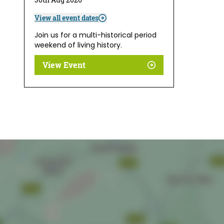
View all event dates
Join us for a multi-historical period
weekend of living history.
View Event