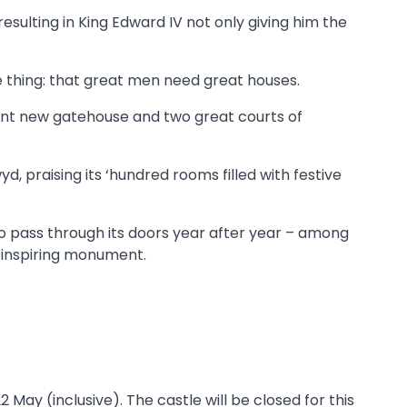
 resulting in King Edward IV not only giving him the
ne thing: that great men need great houses.
cent new gatehouse and two great courts of
, praising its ‘hundred rooms filled with festive
 who pass through its doors year after year – among
-inspiring monument.
May (inclusive). The castle will be closed for this