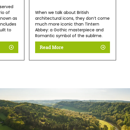
eserved
io of
When we talk about British
known as
architectural icons, they don’t come
 includes
much more iconic than Tintern
ilt to
Abbey: a Gothic masterpiece and
Romantic symbol of the sublime.
Read More