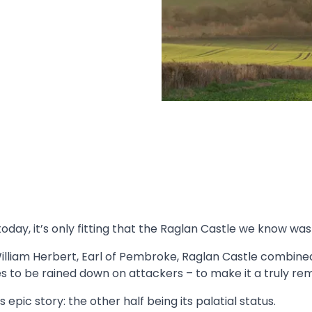
ay, it’s only fitting that the Raglan Castle we know was 
 William Herbert, Earl of Pembroke, Raglan Castle combi
s to be rained down on attackers – to make it a truly re
 epic story: the other half being its palatial status.