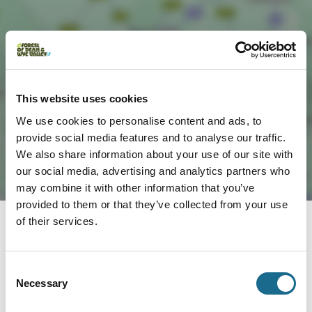
Load Map
This website uses cookies
We use cookies to personalise content and ads, to
provide social media features and to analyse our traffic.
We also share information about your use of our site with
our social media, advertising and analytics partners who
may combine it with other information that you’ve
provided to them or that they’ve collected from your use
of their services.
Nearby businesses
Consent
Necessary
Selection
Business Directory