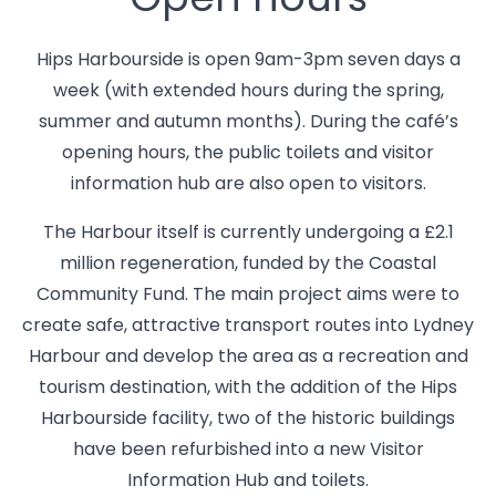
Open hours
Hips Harbourside is open 9am-3pm seven days a
week (with extended hours during the spring,
summer and autumn months). During the café’s
opening hours, the public toilets and visitor
information hub are also open to visitors.
The Harbour itself is currently undergoing a £2.1
million regeneration, funded by the Coastal
Community Fund. The main project aims were to
create safe, attractive transport routes into Lydney
Harbour and develop the area as a recreation and
tourism destination, with the addition of the Hips
Harbourside facility, two of the historic buildings
have been refurbished into a new Visitor
Information Hub and toilets.