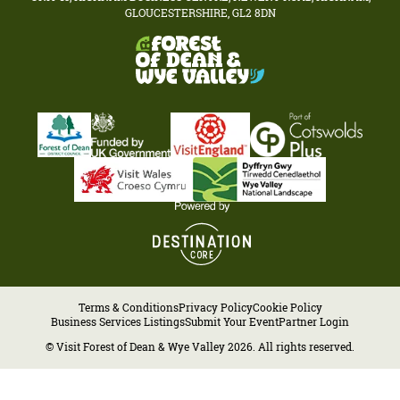
GLOUCESTERSHIRE, GL2 8DN
Terms & Conditions
Privacy Policy
Cookie Policy
Business Services Listings
Submit Your Event
Partner Login
© Visit Forest of Dean & Wye Valley 2026. All rights reserved.