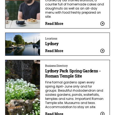
crafted by our trained Baristas, a
counter full of homemade cakes and
doughnuts as well as an all-day
menu with food freshly prepared on
site.
Read More
Locations
Lydney
Read More
Business Directory
Lydney Park Spring Gardens -
Roman Temple Site
Fine formal gardens open every
spring April-June only and for
groups. Beautiful rhododendron and
azalea gardens, ponds, waterfalls,
temples and ruins. Important Roman
Temple site. Museums and teas.
Accommodation to stay on site.
Read More