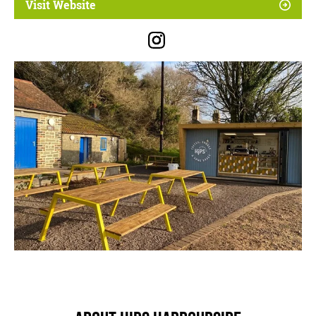
Visit Website