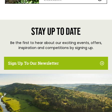
Stay up to date
Be the first to hear about our exciting events, offers,
inspiration and competitions by signing up.
Sign Up To Our Newsletter