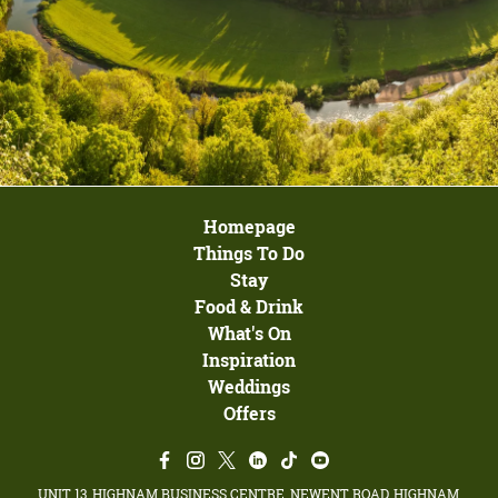
Homepage
Things To Do
Stay
Food & Drink
What's On
Inspiration
Weddings
Offers
UNIT 13, HIGHNAM BUSINESS CENTRE, NEWENT ROAD, HIGHNAM,