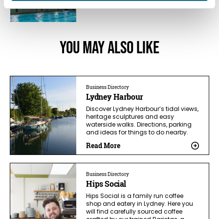
You May Also Like
Business Directory
Lydney Harbour
Discover Lydney Harbour’s tidal views,
heritage sculptures and easy
waterside walks. Directions, parking
and ideas for things to do nearby.
Read More
Business Directory
Hips Social
Hips Social is a family run coffee
shop and eatery in Lydney. Here you
will find carefully sourced coffee