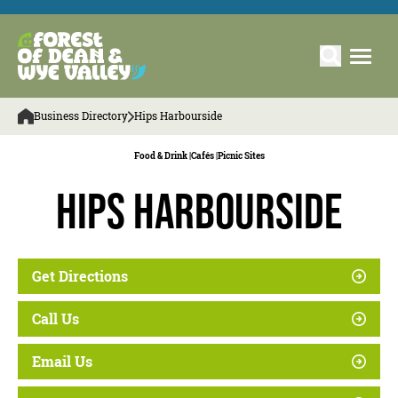
Business Directory
Hips Harbourside
Food & Drink |
Cafés |
Picnic Sites
Hips Harbourside
Get Directions
Call Us
Email Us