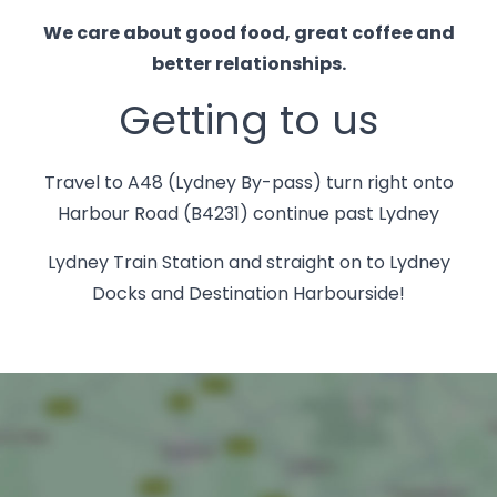
We care about good food, great coffee and
better relationships.
Getting to us
Travel to A48 (Lydney By-pass) turn right onto
Harbour Road (B4231) continue past Lydney
Lydney Train Station and straight on to Lydney
Docks and Destination Harbourside!