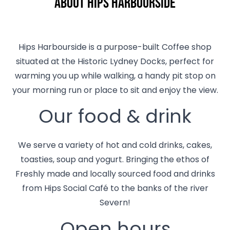
About Hips Harbourside
Hips Harbourside is a purpose-built Coffee shop
situated at the Historic Lydney Docks, perfect for
warming you up while walking, a handy pit stop on
your morning run or place to sit and enjoy the view.
Our food & drink
We serve a variety of hot and cold drinks, cakes,
toasties, soup and yogurt. Bringing the ethos of
Freshly made and locally sourced food and drinks
from Hips Social Café to the banks of the river
Severn!