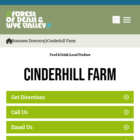
Business Directory
Cinderhill Farm
Food & Drink |
Local Produce
Cinderhill Farm
Get Directions
Call Us
Email Us