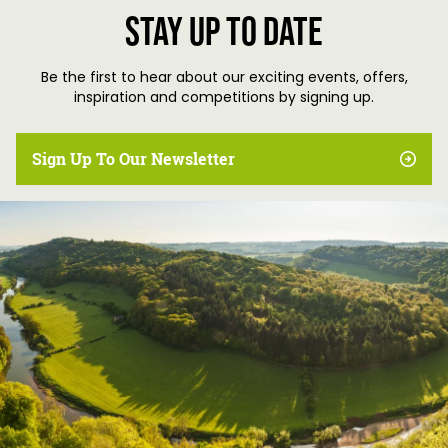
Stay up to date
Be the first to hear about our exciting events, offers,
inspiration and competitions by signing up.
Sign Up To Our Newsletter