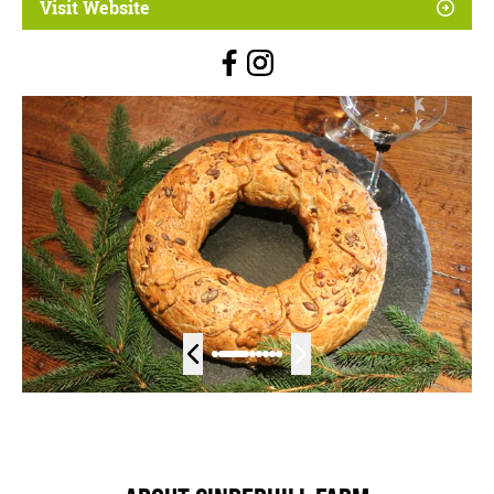
Visit Website