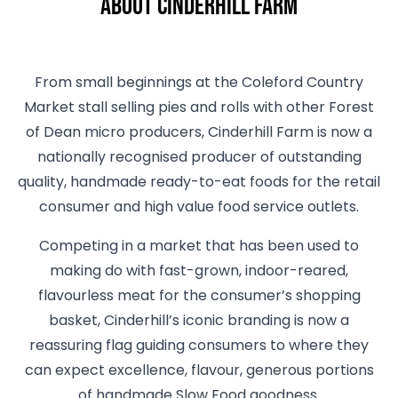
About Cinderhill Farm
From small beginnings at the Coleford Country
Market stall selling pies and rolls with other Forest
of Dean micro producers, Cinderhill Farm is now a
nationally recognised producer of outstanding
quality, handmade ready-to-eat foods for the retail
consumer and high value food service outlets.
Competing in a market that has been used to
making do with fast-grown, indoor-reared,
flavourless meat for the consumer’s shopping
basket, Cinderhill’s iconic branding is now a
reassuring flag guiding consumers to where they
can expect excellence, flavour, generous portions
of handmade Slow Food goodness.