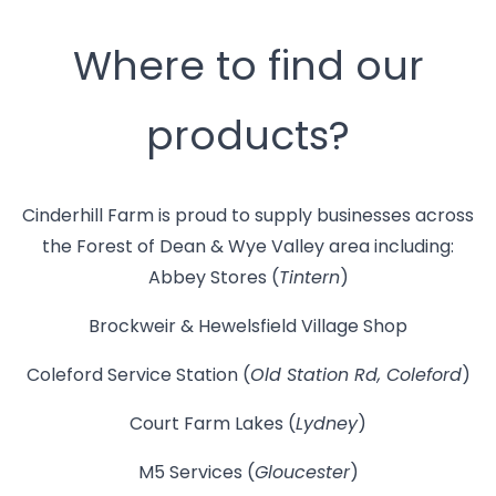
Where to find our
products?
Cinderhill Farm is proud to supply businesses across
the Forest of Dean & Wye Valley area including:
Abbey Stores (
Tintern
)
Brockweir & Hewelsfield Village Shop
Coleford Service Station (
Old Station Rd, Coleford
)
Court Farm Lakes (
Lydney
)
M5 Services (
Gloucester
)