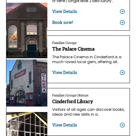
a-terre | Single level 2 bed luxury…
View Details
Book now!
Families | Groups
The Palace Cinema
The Palace Cinema in Cinderford is a
much-loved local gem, offering all…
View Details
Families | Groups | Nature
Cinderford Library
Visitors of all ages can discover books,
ideas and new skills in a…
View Details