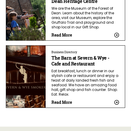
Dean Heritage Centre
We are the Museum of the Forest of
Dean. Learn about the history of the
area, visit our Museum, explore the
Gruffalo Trail and playground and
shop local in our Gift Shop.
Read More
Business Directory
The Barn at Severn & Wye -
Cafe and Restaurant
Eat breakfast, lunch or dinner in our
stylish cafe or restaurant and enjoy a
feast of daily landed fresh fish and
seafood. We have an amazing food
hall, gift shop and fish counter. Shop.
Eat. Relax.
Read More