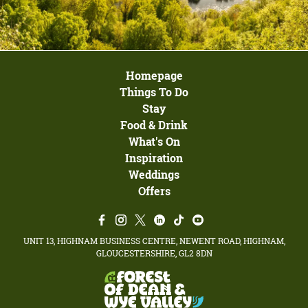
Homepage
Things To Do
Stay
Food & Drink
What's On
Inspiration
Weddings
Offers
UNIT 13, HIGHNAM BUSINESS CENTRE, NEWENT ROAD, HIGHNAM,
GLOUCESTERSHIRE, GL2 8DN