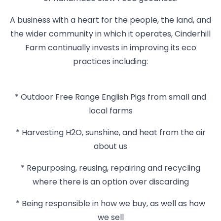
A business with a heart for the people, the land, and
the wider community in which it operates, Cinderhill
Farm continually invests in improving its eco
practices including:
* Outdoor Free Range English Pigs from small and
local farms
* Harvesting H2O, sunshine, and heat from the air
about us
* Repurposing, reusing, repairing and recycling
where there is an option over discarding
* Being responsible in how we buy, as well as how
we sell