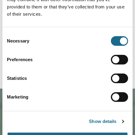
Related Content
provided to them or that they’ve collected from your use
of their services.
Families | Foodies | Groups | Accessible
Lunch Like a Local
Consent
Treat yourself to a freshly-prepared
and authentically 'Forest' hot lunch
Necessary
Selection
Prices from:
tomorrow; with The Pie…
£3.00
Read More
Preferences
Statistics
Marketing
Show details