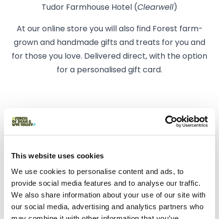
Tudor Farmhouse Hotel (
Clearwell
)
At our online store you will also find Forest farm-
grown and handmade gifts and treats for you and
for those you love. Delivered direct, with the option
for a personalised gift card.
Facilities at Cinderhill Farm
Shop
This website uses cookies
We use cookies to personalise content and ads, to
provide social media features and to analyse our traffic.
We also share information about your use of our site with
our social media, advertising and analytics partners who
may combine it with other information that you’ve