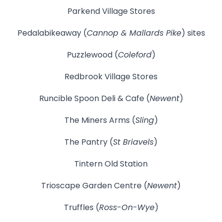
Parkend Village Stores
Pedalabikeaway (
Cannop & Mallards Pike
) sites
Puzzlewood (
Coleford
)
Redbrook Village Stores
Runcible Spoon Deli & Cafe (
Newent
)
The Miners Arms (
Sling
)
The Pantry (
St Briavels
)
Tintern Old Station
Trioscape Garden Centre (
Newent
)
Truffles (
Ross-On-Wye
)