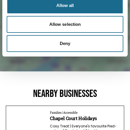
Allow all
Load Map
Allow selection
Deny
Nearby businesses
Families | Accessible
Chapel Court Holidays
Cosy Treat | Everyone's favourite Pied-