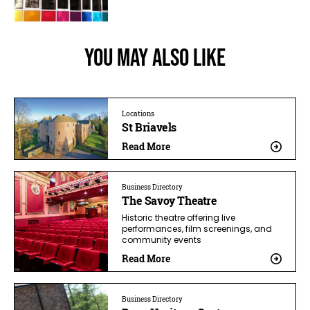
You May Also Like
Locations
St Briavels
Read More
Business Directory
The Savoy Theatre
Historic theatre offering live
performances, film screenings, and
community events
Read More
Business Directory