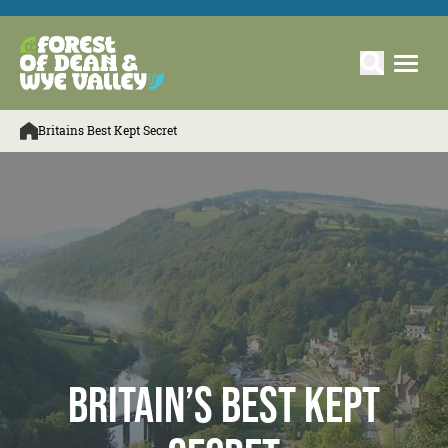
Britains Best Kept Secret
Britain’s Best Kept