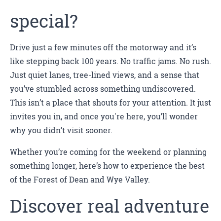
special?
Drive just a few minutes off the motorway and it’s
like stepping back 100 years. No traffic jams. No rush.
Just quiet lanes, tree-lined views, and a sense that
you’ve stumbled across something undiscovered.
This isn’t a place that shouts for your attention. It just
invites you in, and once you're here, you’ll wonder
why you didn’t visit sooner.
Whether you’re coming for the weekend or planning
something longer, here’s how to experience the best
of the Forest of Dean and Wye Valley.
Discover real adventure