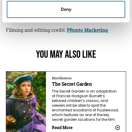
Start planning your trip today,
your secret’s safe with
Deny
us!
Filming and editing credit:
PRonto Marketing
You May Also Like
Miscellaneous
The Secret Garden
The Secret Garden is an adaptation
of Frances Hodgson Burnett’s
beloved children’s classic, and
viewers will be able to spot the
enchanted woodland of Puzzlewood,
which features as one of the key
secret garden locations for the film.
Read More