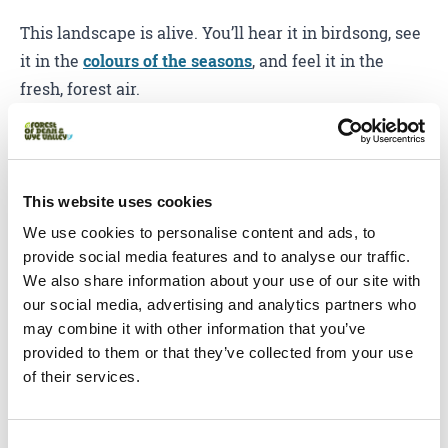
This landscape is alive. You’ll hear it in birdsong, see
it in the
colours of the seasons
, and feel it in the
fresh, forest air.
From
leaf-peeping in autumn
to
bluebell carpets in
spring
, the Forest of Dean and Wye Valley has some
of the UK’s richest and most diverse natural scenery.
This website uses cookies
Spot wild boar, deer and buzzards, or just wander
We use cookies to personalise content and ads, to
through the trees and take it all in.
provide social media features and to analyse our traffic.
We also share information about your use of our site with
Taste the local flavour
our social media, advertising and analytics partners who
may combine it with other information that you’ve
Food & drink
provided to them or that they’ve collected from your use
of their services.
Hungry? You’re in the right place. From vineyard
views and orchard picnics to cosy pubs and fine
Consent