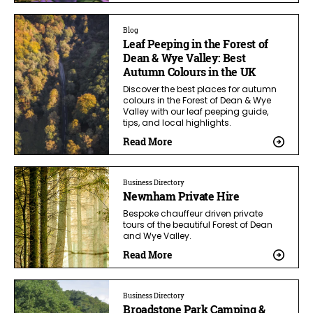
Blog
Leaf Peeping in the Forest of
Dean & Wye Valley: Best
Autumn Colours in the UK
Discover the best places for autumn
colours in the Forest of Dean & Wye
Valley with our leaf peeping guide,
tips, and local highlights.
Read More
Business Directory
Newnham Private Hire
Bespoke chauffeur driven private
tours of the beautiful Forest of Dean
and Wye Valley.
Read More
Business Directory
Broadstone Park Camping &