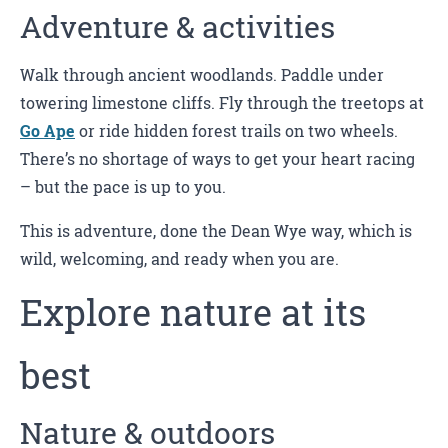
Adventure & activities
Walk through ancient woodlands. Paddle under
towering limestone cliffs. Fly through the treetops at
Go Ape
or ride hidden forest trails on two wheels.
There’s no shortage of ways to get your heart racing
– but the pace is up to you.
This is adventure, done the Dean Wye way, which is
wild, welcoming, and ready when you are.
Explore nature at its
best
Nature & outdoors