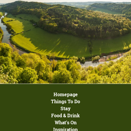
Homepage
Things To Do
Stay
Food & Drink
What's On
Inspiration