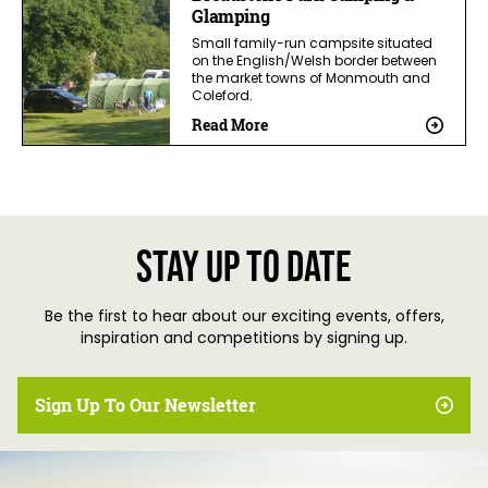
Glamping
Small family-run campsite situated
on the English/Welsh border between
the market towns of Monmouth and
Coleford.
Read More
Stay up to date
Be the first to hear about our exciting events, offers,
inspiration and competitions by signing up.
Sign Up To Our Newsletter