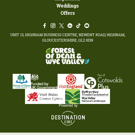
Weddings
Offers
UNIT 13, HIGHNAM BUSINESS CENTRE, NEWENT ROAD, HIGHNAM,
GLOUCESTERSHIRE, GL2 8DN