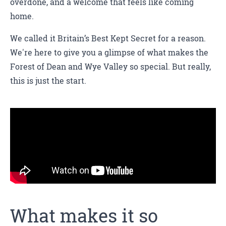
overdone, and a welcome that feels like coming
home.
We called it Britain’s Best Kept Secret for a reason.
We're here to give you a glimpse of what makes the
Forest of Dean and Wye Valley so special. But really,
this is just the start.
What makes it so