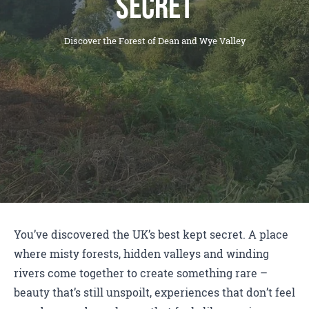
Secret
Discover the Forest of Dean and Wye Valley
You’ve discovered the UK’s best kept secret. A place
where misty forests, hidden valleys and winding
rivers come together to create something rare –
beauty that’s still unspoilt, experiences that don’t feel