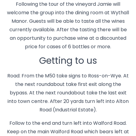
Following the tour of the vineyard Jamie will
welcome the group into the dining room at Wythall
Manor. Guests will be able to taste all the wines
currently available. After the tasting there will be
an opportunity to purchase wine at a discounted
price for cases of 6 bottles or more.
Getting to us
Road: From the M50 take signs to Ross-on-Wye. At
the next roundabout take first exit along the
bypass. At the next roundabout take the last exit
into town centre. After 20 yards turn left into Alton
Road (Industrial Estate).
Follow to the end and turn left into Walford Road.
Keep on the main Walford Road which bears left at