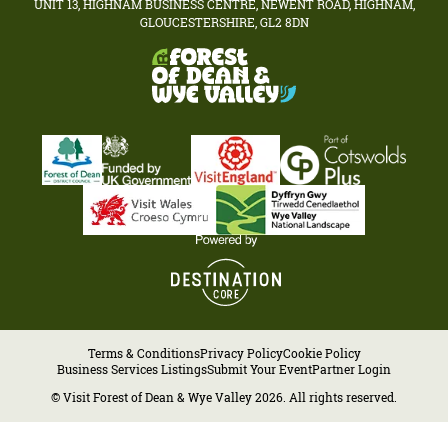
UNIT 13, HIGHNAM BUSINESS CENTRE, NEWENT ROAD, HIGHNAM,
GLOUCESTERSHIRE, GL2 8DN
Terms & Conditions
Privacy Policy
Cookie Policy
Business Services Listings
Submit Your Event
Partner Login
© Visit Forest of Dean & Wye Valley 2026. All rights reserved.