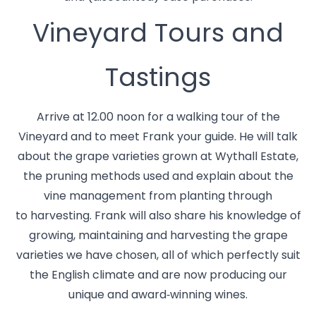
Vineyard Tours and
Tastings
Arrive at 12.00 noon for a walking tour of the
Vineyard and to meet Frank your guide. He will talk
about the grape varieties grown at Wythall Estate,
the pruning methods used and explain about the
vine management from planting through
to harvesting. Frank will also share his knowledge of
growing, maintaining and harvesting the grape
varieties we have chosen, all of which perfectly suit
the English climate and are now producing our
unique and award‑winning wines.