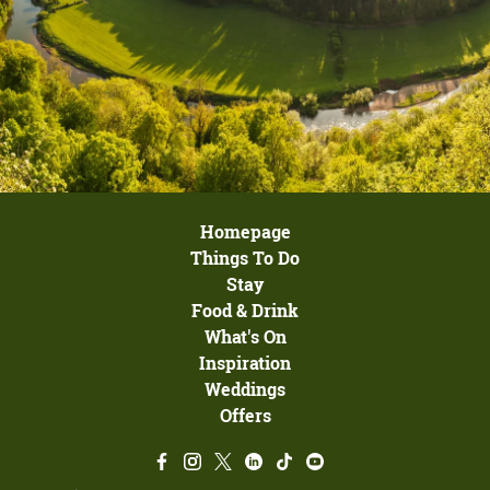
Homepage
Things To Do
Stay
Food & Drink
What's On
Inspiration
Weddings
Offers