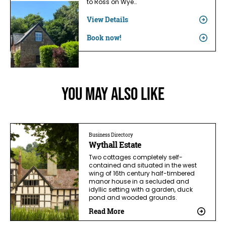
to Ross on Wye…
View Details
Book now!
You May Also Like
Business Directory
Wythall Estate
Two cottages completely self-
contained and situated in the west
wing of 16th century half-timbered
manor house in a secluded and
idyllic setting with a garden, duck
pond and wooded grounds.
Read More