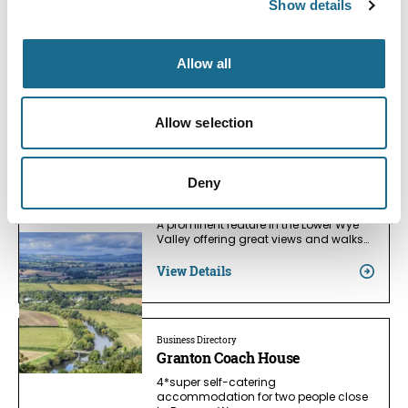
Show details
Families
Wythall Estate
Two cottages completely self-
Allow all
contained and situated in the west
wing of…
View Details
Allow selection
Deny
Nature | Relaxation
Coppett Hill
A prominent feature in the Lower Wye
Valley offering great views and walks…
View Details
Business Directory
Granton Coach House
4*super self-catering
accommodation for two people close