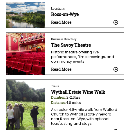
Locations
Ross-on-Wye
Read More
Business Directory
The Savoy Theatre
Historic theatre offering live
performances, film screenings, and
community events
Read More
Trails
Wythall Estate Wine Walk
Duration:
2-2.5hrs
Distance:
4.8 miles
A circular 4.8-mile walk from Walford
Church to Wythall Estate Vineyard
near Ross-on-Wye, with optional
tour/tasting and stays.