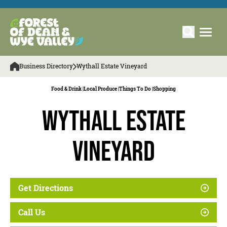
Business Directory
Wythall Estate Vineyard
Food & Drink |
Local Produce |
Things To Do |
Shopping
Wythall Estate
Vineyard
Get Directions
Call Us