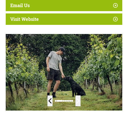
Email Us
Visit Website