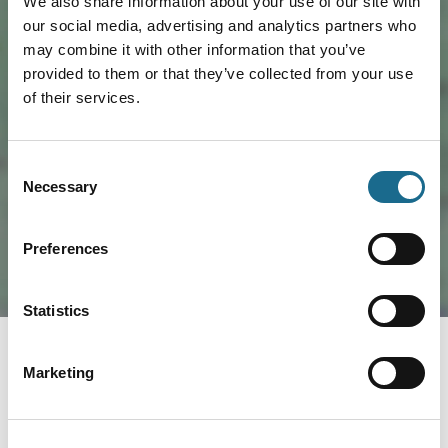
We also share information about your use of our site with
our social media, advertising and analytics partners who
may combine it with other information that you’ve
provided to them or that they’ve collected from your use
of their services.
Load Map
Consent
Necessary
Selection
Preferences
Statistics
Marketing
Nearby businesses