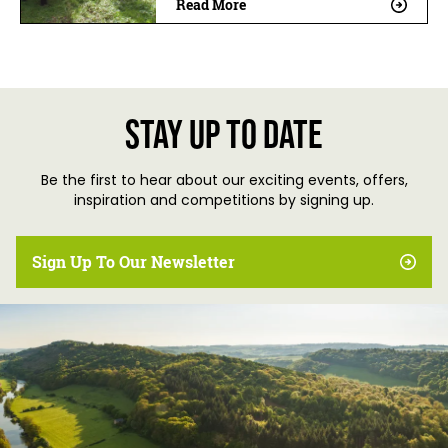
Read More
Stay up to date
Be the first to hear about our exciting events, offers,
inspiration and competitions by signing up.
Sign Up To Our Newsletter