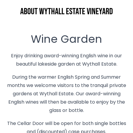
About Wythall Estate Vineyard
Wine Garden
Enjoy drinking award-winning English wine in our
beautiful lakeside garden at Wythall Estate.
During the warmer English Spring and Summer
months we welcome visitors to the tranquil private
gardens at Wythall Estate. Our award-winning
English wines will then be available to enjoy by the
glass or bottle.
The Cellar Door will be open for both single bottles
and (discounted) case purchases.