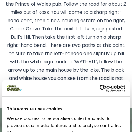
the Prince of Wales pub. Follow the road for about 2
miles out of Ross. You will come to a sharp right-
hand bend, then a new housing estate on the right,
Cedar Grove. Take the next left turn, signposted
Bull’s Hill. Then take the first left turn on a sharp
right-hand bend. There are two paths at this point,
be sure to take the left-handed one slightly up hill
with the white sign marked ‘WYTHALL’, follow the
arrow up to the main house by the lake. The black
and white house you can see from the road is not
Wythall!
This website uses cookies
We use cookies to personalise content and ads, to
provide social media features and to analyse our traffic.