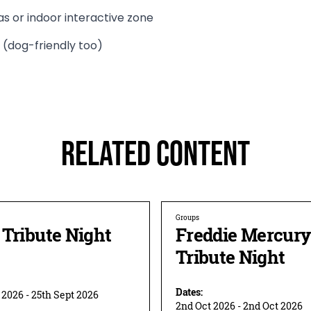
as or indoor interactive zone
 (dog-friendly too)
Related Content
Groups
Tribute Night
Freddie Mercury
Tribute Night
Dates:
 2026 - 25th Sept 2026
2nd Oct 2026 - 2nd Oct 2026