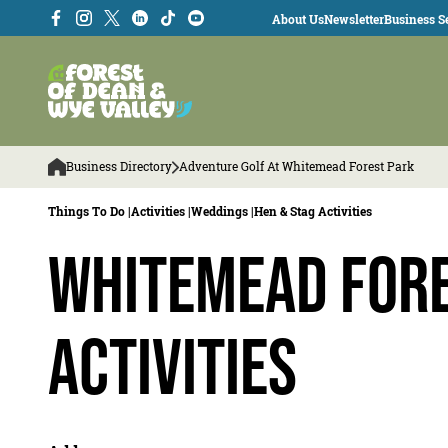
About Us
Newsletter
Business Se
Business Directory
Adventure Golf At Whitemead Forest Park
Things To Do |
Activities |
Weddings |
Hen & Stag Activities
Whitemead Fore
Activities