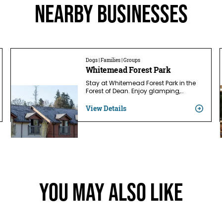
Nearby businesses
Dogs | Families | Groups
Whitemead Forest Park
Stay at Whitemead Forest Park in the
Forest of Dean. Enjoy glamping,…
View Details
You May Also Like