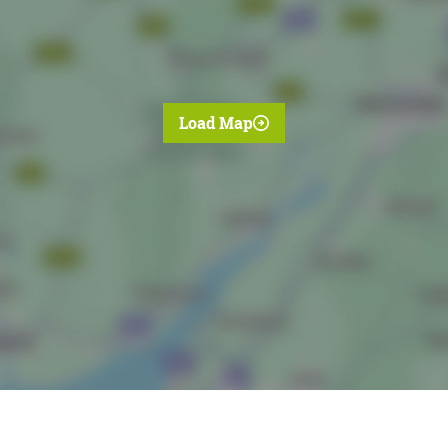
Load Map