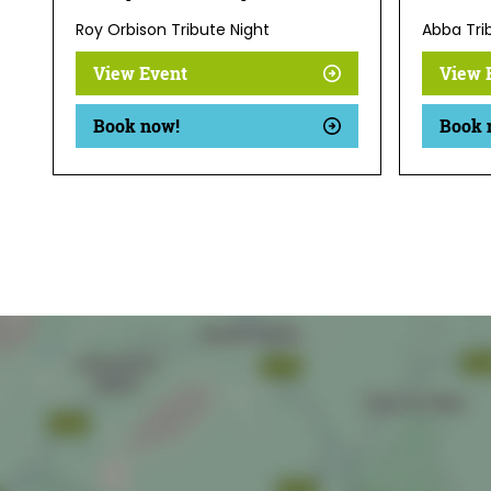
Roy Orbison Tribute Night
Abba Tri
View Event
View 
Book now!
Book 