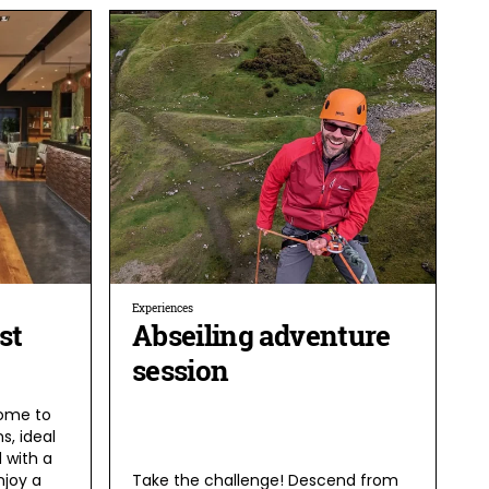
Experiences
st
Abseiling adventure
session
home to
s, ideal
 with a
njoy a
Take the challenge! Descend from