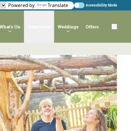
Powered by
Translate
Accessibility Mode
What's On
Inspiration
Weddings
Offers