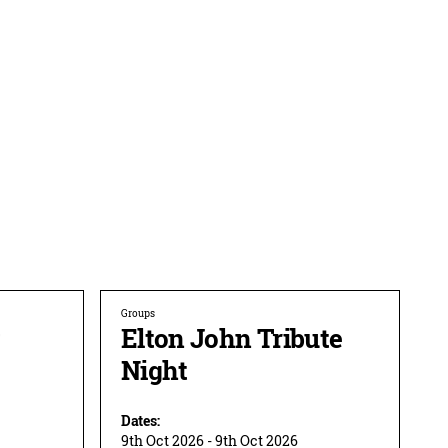
Groups
Elton John Tribute
Night
Dates:
9th Oct 2026 - 9th Oct 2026