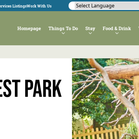
rvices Listings
Work With Us
Homepage
Things To Do
Stay
Food & Drink
st Park