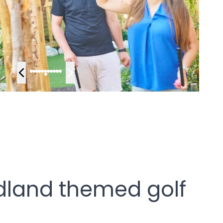
dland themed golf