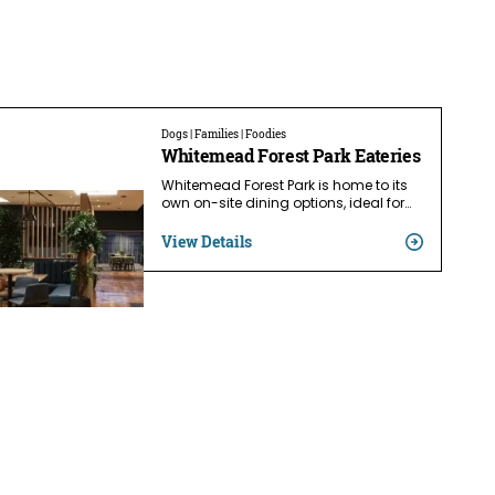
Dogs | Families | Foodies
Whitemead Forest Park Eateries
Whitemead Forest Park is home to its
own on-site dining options, ideal for…
View Details