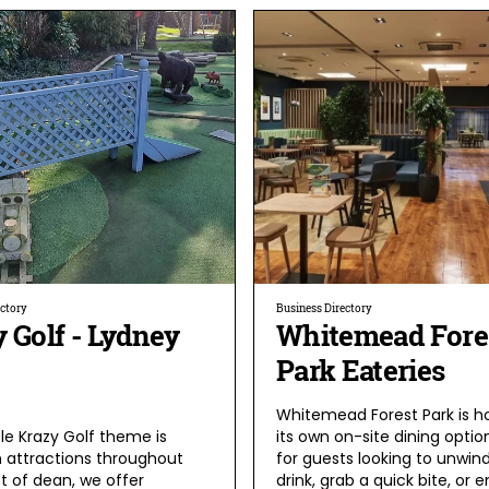
ectory
Business Directory
 Golf - Lydney
Whitemead Fore
Park Eateries
Whitemead Forest Park is 
le Krazy Golf theme is
its own on-site dining option
 attractions throughout
for guests looking to unwind
t of dean, we offer
drink, grab a quick bite, or e