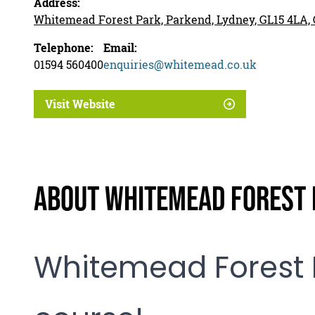
Address:
Whitemead Forest Park, Parkend, Lydney, GL15 4LA, 
Telephone:
Email:
01594 560400
enquiries@whitemead.co.uk
Visit Website
About Whitemead Forest P
Whitemead Forest 