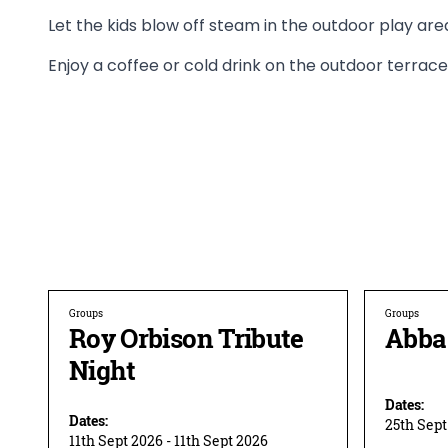
Let the kids blow off steam in the outdoor play are
Enjoy a coffee or cold drink on the outdoor terrace
Groups
Groups
Roy Orbison Tribute
Abba 
Night
Dates:
Dates:
25th Sept
11th Sept 2026 - 11th Sept 2026