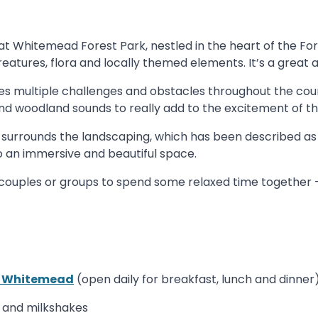
t Whitemead Forest Park, nestled in the heart of the Fo
atures, flora and locally themed elements. It’s a great ac
es multiple challenges and obstacles throughout the cour
and woodland sounds to really add to the excitement of t
surrounds the landscaping, which has been described as a
o an immersive and beautiful space.
s, couples or groups to spend some relaxed time together
t Whitemead
(open daily for breakfast, lunch and dinner
s and milkshakes