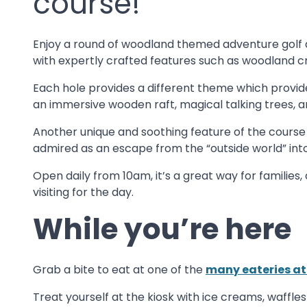
course!
Enjoy a round of woodland themed adventure golf a
with expertly crafted features such as woodland cre
Each hole provides a different theme which provid
an immersive wooden raft, magical talking trees, 
Another unique and soothing feature of the course 
admired as an escape from the “outside world” int
Open daily from 10am, it’s a great way for familie
visiting for the day.
While you’re here
Grab a bite to eat at one of the
many eateries a
Treat yourself at the kiosk with ice creams, waffle