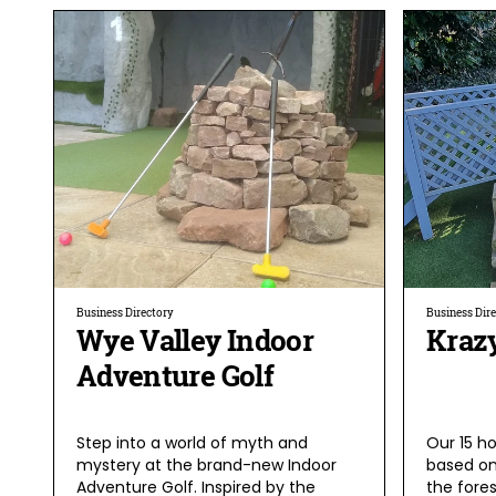
Business Directory
Business Dir
Wye Valley Indoor
Krazy
Adventure Golf
Step into a world of myth and
Our 15 ho
mystery at the brand-new Indoor
based on
Adventure Golf. Inspired by the
the fores