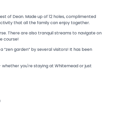
rest of Dean. Made up of 12 holes, complimented
tivity that all the family can enjoy together.
se. There are also tranquil streams to navigate on
he course!
 “zen garden” by several visitors! It has been
 - whether you're staying at Whitemead or just
)