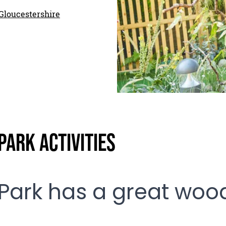
Gloucestershire
ark Activities
Park has a great woo