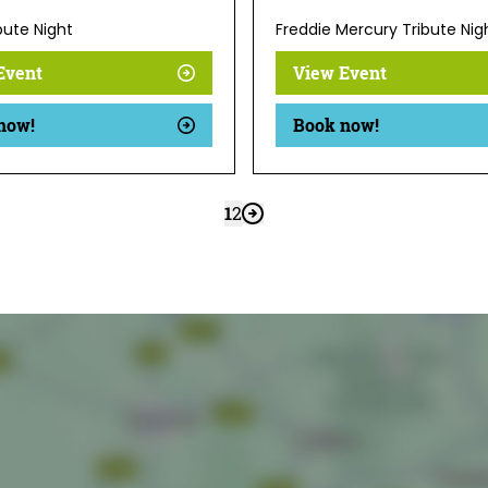
bute Night
Freddie Mercury Tribute Nig
Event
View Event
now!
Book now!
1
2