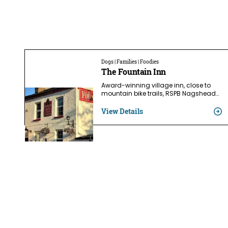
Dogs | Families | Foodies
The Fountain Inn
Award-winning village inn, close to
mountain bike trails, RSPB Nagshead…
View Details