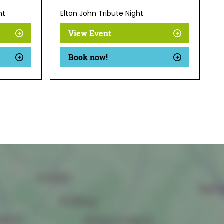
ht
Elton John Tribute Night
View Event
Book now!